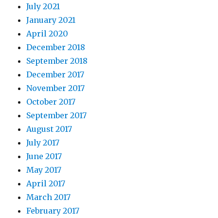
July 2021
January 2021
April 2020
December 2018
September 2018
December 2017
November 2017
October 2017
September 2017
August 2017
July 2017
June 2017
May 2017
April 2017
March 2017
February 2017