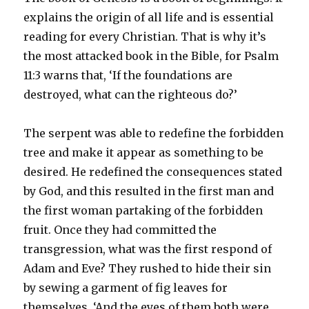
explains the origin of all life and is essential
reading for every Christian. That is why it’s
the most attacked book in the Bible, for Psalm
11:3 warns that, ‘If the foundations are
destroyed, what can the righteous do?’
The serpent was able to redefine the forbidden
tree and make it appear as something to be
desired. He redefined the consequences stated
by God, and this resulted in the first man and
the first woman partaking of the forbidden
fruit. Once they had committed the
transgression, what was the first respond of
Adam and Eve? They rushed to hide their sin
by sewing a garment of fig leaves for
themselves. ‘And the eyes of them both were