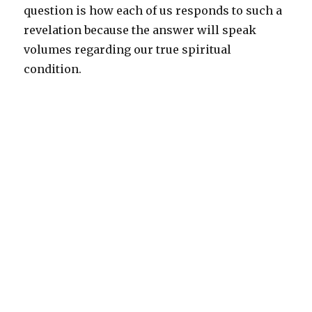
question is how each of us responds to such a
revelation because the answer will speak
volumes regarding our true spiritual
condition.