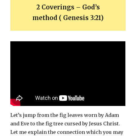
2 Coverings – God’s
method ( Genesis 3:21)
Let’s jump from the fig leaves worn by Adam
and Eve to the fig tree cursed by Jesus Christ.
Let me explain the connection which you may