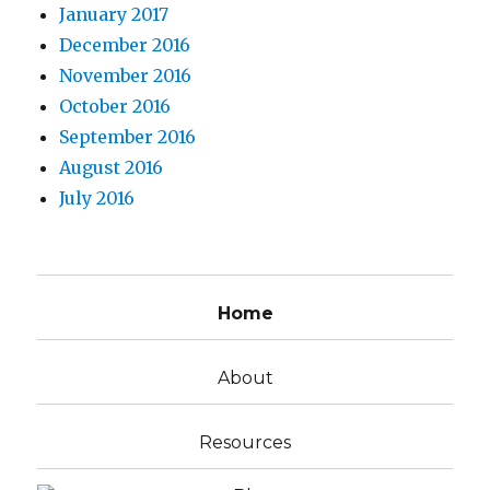
January 2017
December 2016
November 2016
October 2016
September 2016
August 2016
July 2016
Home
About
Resources