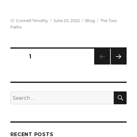
Author
Posted
Categories
Tags
O' Connell Timothy
June 20, 2022
Blog
The Two
on
Paths
Posts
PAGE
1
NEXT
navigation
PAG
E
SEA
Search
for:
RECENT POSTS