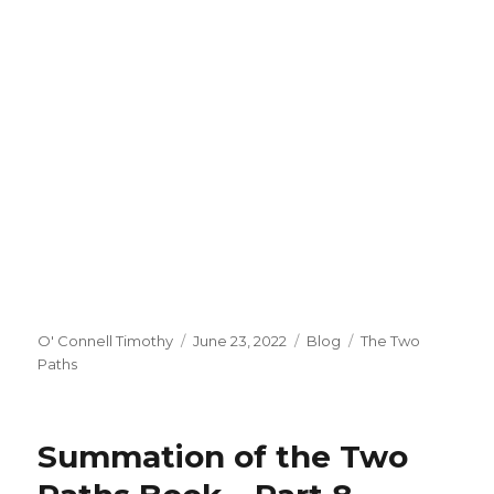
Author
Posted
Categories
Tags
O' Connell Timothy
June 23, 2022
Blog
The Two
on
Paths
Summation of the Two