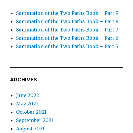
Summation of the Two Paths Book – Part 9
Summation of the Two Paths Book – Part 8
Summation of the Two Paths Book – Part 7
Summation of the Two Paths Book – Part 6
Summation of the Two Paths Book – Part 5
ARCHIVES
June 2022
May 2022
October 2021
September 2021
August 2021