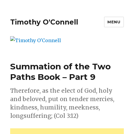
Timothy O'Connell
MENU
Summation of the Two
Paths Book – Part 9
Therefore, as the elect of God, holy
and beloved, put on tender mercies,
kindness, humility, meekness,
longsuffering; (Col 3:12)