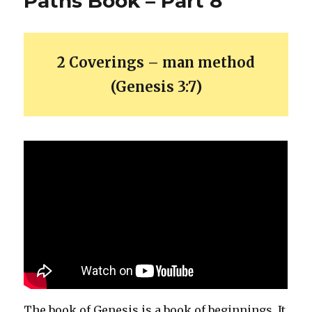
Paths Book – Part 8
2 Coverings – man method
(Genesis 3:7)
The book of Genesis is a book of beginnings. It