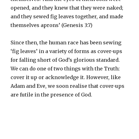
opened, and they knew that they were naked;
and they sewed fig leaves together, and made
themselves aprons’ (Genesis 3:7)
Since then, the human race has been sewing
‘fig leaves’ in a variety of forms as cover-ups
for falling short of God’s glorious standard.
We can do one of two things with the Truth:
cover it up or acknowledge it. However, like
Adam and Eve, we soon realise that cover-ups
are futile in the presence of God.