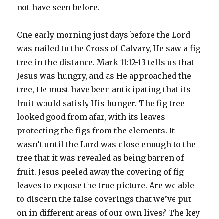
not have seen before.
One early morning just days before the Lord
was nailed to the Cross of Calvary, He saw a fig
tree in the distance. Mark 11:12-13 tells us that
Jesus was hungry, and as He approached the
tree, He must have been anticipating that its
fruit would satisfy His hunger. The fig tree
looked good from afar, with its leaves
protecting the figs from the elements. It
wasn’t until the Lord was close enough to the
tree that it was revealed as being barren of
fruit. Jesus peeled away the covering of fig
leaves to expose the true picture. Are we able
to discern the false coverings that we’ve put
on in different areas of our own lives? The key