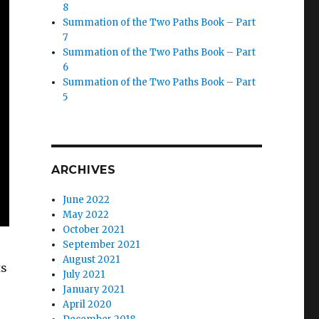
8
Summation of the Two Paths Book – Part
7
Summation of the Two Paths Book – Part
6
Summation of the Two Paths Book – Part
5
ARCHIVES
June 2022
May 2022
October 2021
September 2021
August 2021
ts
July 2021
January 2021
April 2020