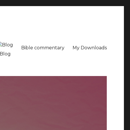
Bible commentary
My Downloads
Blog