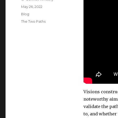
Posted
May 26, 2022
on
Categories
Blog
Tags
The Two Paths
Visions constru
noteworthy aim
validate the pat
to, and whether