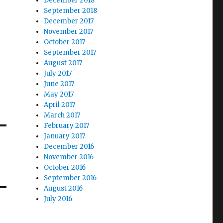
December 2018
September 2018
December 2017
November 2017
October 2017
September 2017
August 2017
July 2017
June 2017
May 2017
April 2017
March 2017
February 2017
January 2017
December 2016
November 2016
October 2016
September 2016
August 2016
July 2016