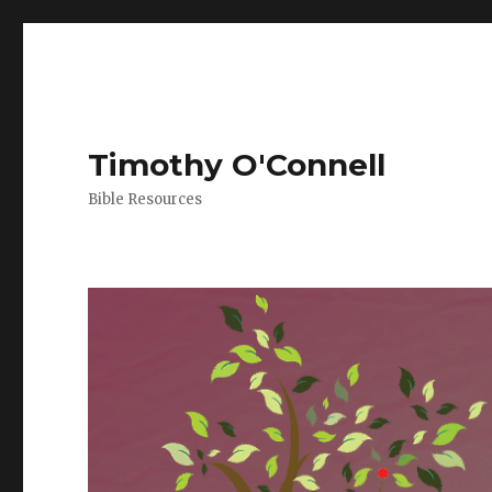
Timothy O'Connell
Bible Resources