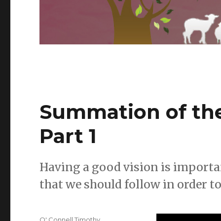
Summation of the
Part 1
Having a good vision is importan
that we should follow in order to
Author
O' Connell Timothy