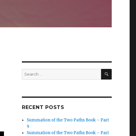
SEARCH
Search
for:
RECENT POSTS
Summation of the Two Paths Book – Part
9
Summation of the Two Paths Book – Part