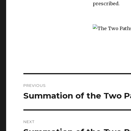
prescribed.
Post
PREVIOUS
navigation
Summation of the Two Pa
Previous
post:
NEXT
Next