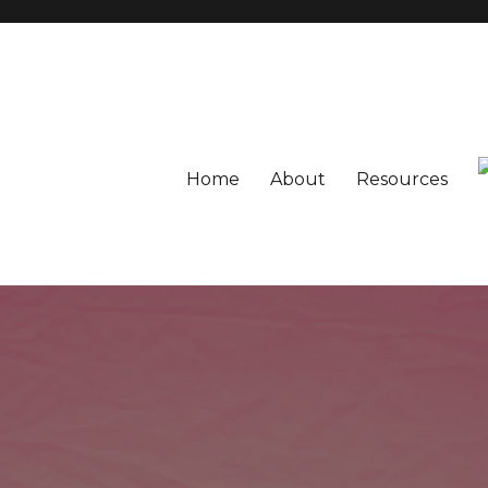
Home
About
Resources