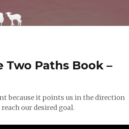
 Two Paths Book –
t because it points us in the direction
 reach our desired goal.