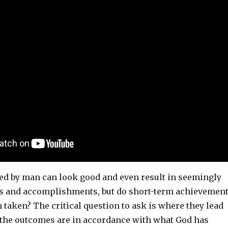
ed by man can look good and even result in seemingly
s and accomplishments, but do short-term achievemen
h taken? The critical question to ask is where they lead
 the outcomes are in accordance with what God has