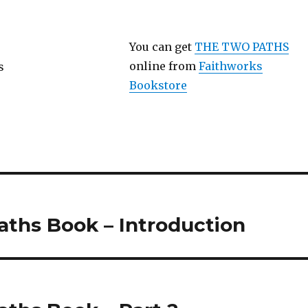
You can get
THE TWO PATHS
online from
Faithworks
Bookstore
ths Book – Introduction