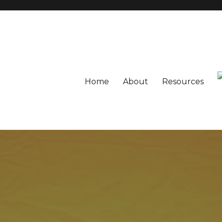
Home
About
Resources