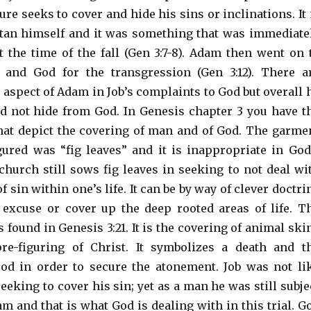
re seeks to cover and hide his sins or inclinations. It 
atan himself and it was something that was immediate
 the time of the fall (Gen 3:7-8). Adam then went on 
 and God for the transgression (Gen 3:12). There a
 aspect of Adam in Job’s complaints to God but overall 
 not hide from God. In Genesis chapter 3 you have t
at depict the covering of man and of God. The garme
ured was “fig leaves” and it is inappropriate in God
 church still sows fig leaves in seeking to not deal wi
f sin within one’s life. It can be by way of clever doctri
excuse or cover up the deep rooted areas of life. T
 found in Genesis 3:21. It is the covering of animal ski
e-figuring of Christ. It symbolizes a death and t
od in order to secure the atonement. Job was not li
eking to cover his sin; yet as a man he was still subje
am and that is what God is dealing with in this trial. G