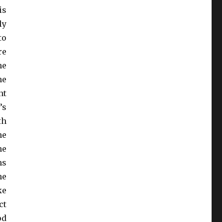
is
ly
to
re
he
he
nt
’s
th
ne
he
ns
he
ke
ct
od