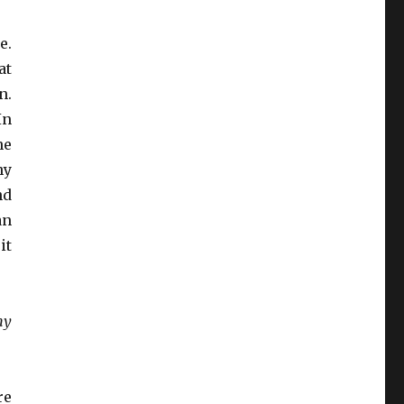
e.
at
n.
In
ne
hy
nd
an
it
my
re