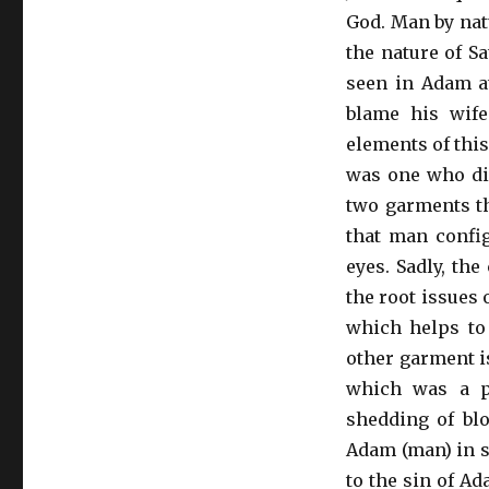
God. Man by natu
the nature of S
seen in Adam at
blame his wife
elements of this
was one who did
two garments th
that man config
eyes. Sadly, the
the root issues o
which helps to 
other garment is
which was a pr
shedding of blo
Adam (man) in se
to the sin of Ad