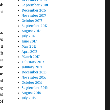
December 2018
ob
September 2018
December 2017
nt
November 2017
October 2017
September 2017
August 2017
ss
July 2017
ys
June 2017
en
May 2017
April 2017
th
March 2017
st
February 2017
he
January 2017
December 2016
he
November 2016
od
October 2016
ng
September 2016
August 2016
at
July 2016
of