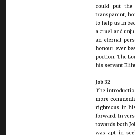
could put the
transparent, hon
to help us in be
a cruel and unj
an eternal pers
honour ever bes
portion. The Lo
his servant Elih
Job 32
The introductio
more comments 
righteous in hi
forward. In ver
towards both Jo
was apt in seek