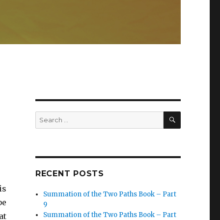
SEARCH
Search
for:
RECENT POSTS
is
Summation of the Two Paths Book – Part
be
9
Summation of the Two Paths Book – Part
at