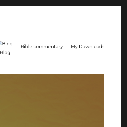
Bible commentary
My Downloads
Blog