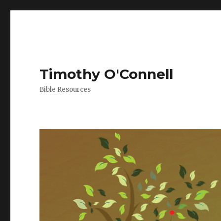
Timothy O'Connell
Bible Resources