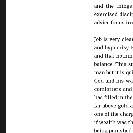
and the things
exercised discip
advice for us in 
Job is very cle
and hypocrisy. 
and that nothin
balance. This 
man but it is qu
God and his way
comforters and 
has filled in the
far above gold a
one of the char
if wealth was t
being punished 