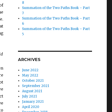
8
of
Summation of the Two Paths Book – Part
me
7
Summation of the Two Paths Book – Part
e.
6
at
Summation of the Two Paths Book – Part
ng
5
id
ARCHIVES
en
June 2022
re
May 2022
October 2021
ot
September 2021
we
August 2021
ct
July 2021
January 2021
ve
April 2020
to