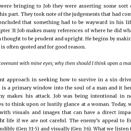
were bringing to Job they were asserting some sort 
is part. They took note of the judgements that had co
ncluded that something had to be wayward in his lif
ter 31 Job makes many references of where he did wh
 thought to be prudent and upright. He begins by maki
 is often quoted and for good reason.
 covenant with mine eyes; why then should I think upon a ma
nt approach in seeking how to survive in a sin driv
e is a primary window into the soul of a man and it he
y makes his attack. Job was being intentional in n
es to think upon or lustily glance at a woman. Today, 
with visuals and images that can have a direct impa
t life if we are not careful. The enemy’s appeal to E
dibly (Gen 3:1-5) and visually (Gen 3:6). What we listen 