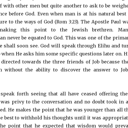
 with other men but quite another to ask to be weigh
nce before God. Even when man is at his natural best 
re to the ways of God (Rom 3:23). The Apostle Paul w
aking this point to the Jewish brethren. Man
an never be equated to God. This was one of the prima
we shall soon see. God will speak through Elihu and tu
ob when He asks him some specific questions later on. H
directed towards the three friends of Job because th
without the ability to discover the answer to Job
speak forth seeing that all have ceased offering the
 was privy to the conversation and no doubt took in a
ed. He makes the point that he was younger than all t
e best to withhold his thoughts until it was appropriat
he point that he expected that wisdom would preva