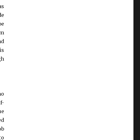
as
de
be
om
nd
is
gh
no
f-
ue
ed
ob
to