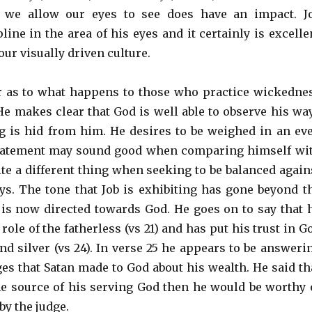
 we allow our eyes to see does have an impact. J
line in the area of his eyes and it certainly is excelle
our visually driven culture.
ar as to what happens to those who practice wickedne
He makes clear that God is well able to observe his wa
g is hid from him. He desires to be weighed in an ev
statement may sound good when comparing himself wi
ite a different thing when seeking to be balanced again
s. The tone that Job is exhibiting has gone beyond t
is now directed towards God. He goes on to say that 
 role of the fatherless (vs 21) and has put his trust in G
nd silver (vs 24). In verse 25 he appears to be answeri
ges that Satan made to God about his wealth. He said th
he source of his serving God then he would be worthy 
by the judge.