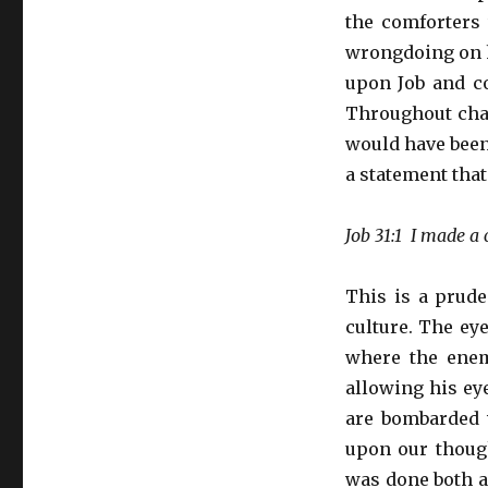
the comforters 
wrongdoing on h
upon Job and co
Throughout chap
would have been
a statement that
Job 31:1 I made a
This is a prude
culture. The ey
where the enem
allowing his ey
are bombarded 
upon our though
was done both au