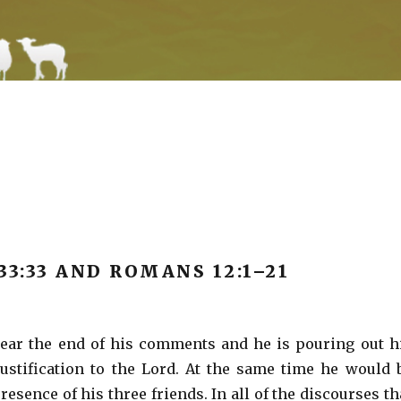
 33:33 AND ROMANS 12:1­–21
ear the end of his comments and he is pouring out h
ustification to the Lord. At the same time he would 
resence of his three friends. In all of the discourses th