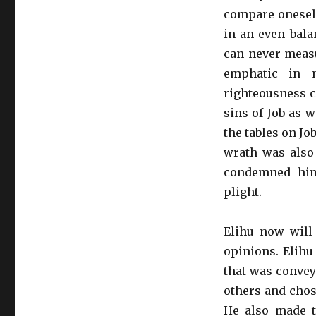
compare oneself
in an even bala
can never measu
emphatic in m
righteousness c
sins of Job as 
the tables on J
wrath was also 
condemned him 
plight.
Elihu now will 
opinions. Elihu
that was convey
others and chos
He also made t