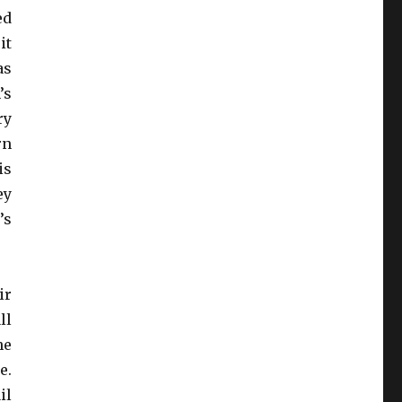
ed
it
as
’s
ry
rn
is
ey
’s
ir
ll
he
e.
il