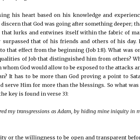
sing his heart based on his knowledge and experienc
t discern that God was going after something deeper; th
 that lurks and entwines itself within the fabric of ma
 surpassed that of his friends and others of his day. 
to that effect from the beginning (Job 1:8). What was o
qualities of Job that distinguished him from others? W
n whom God would allow to be exposed to the attacks a
an? It has to be more than God proving a point to Sat
d serve Him for more than the blessings. So what was 
 the key is found in verse 33:
vered my transgressions as Adam, by hiding mine iniquity in 
lity or the willingness to be open and transparent befo