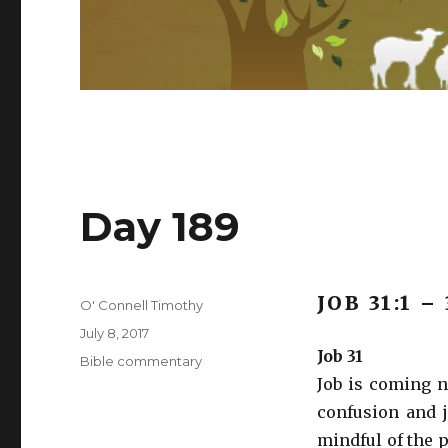
Day 189
JOB 31:1 –
Author
O' Connell Timothy
Posted
July 8, 2017
on
Job 31
Categories
Bible commentary
Job is coming n
confusion and j
mindful of the p