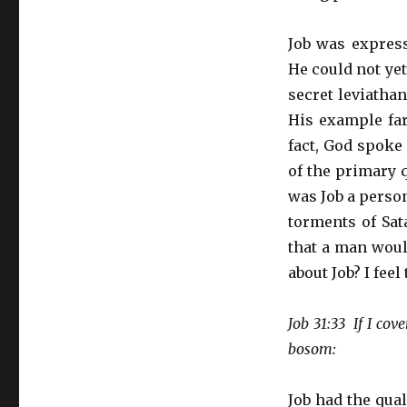
Job was expres
He could not ye
secret leviathan
His example far
fact, God spoke 
of the primary 
was Job a perso
torments of Sat
that a man woul
about Job? I feel
Job 31:33 If I co
bosom:
Job had the qua