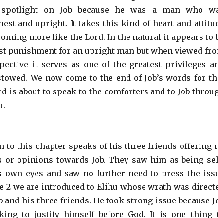
 spotlight on Job because he was a man who w
est and upright. It takes this kind of heart and attitu
coming more like the Lord. In the natural it appears to 
ust punishment for an upright man but when viewed fr
pective it serves as one of the greatest privileges a
towed. We now come to the end of Job’s words for th
rd is about to speak to the comforters and to Job throu
u.
n to this chapter speaks of his three friends offering 
or opinions towards Job. They saw him as being sel
s own eyes and saw no further need to press the iss
se 2 we are introduced to Elihu whose wrath was direct
b and his three friends. He took strong issue because J
ing to justify himself before God. It is one thing 