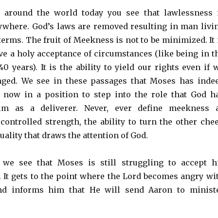
around the world today you see that lawlessness 
where. God’s laws are removed resulting in man livi
terms. The fruit of Meekness is not to be minimized. It 
ave a holy acceptance of circumstances (like being in t
0 years). It is the ability to yield our rights even if 
ged. We see in these passages that Moses has inde
 now in a position to step into the role that God h
im as a deliverer. Never, ever define meekness 
 controlled strength, the ability to turn the other che
 quality that draws the attention of God.
7 we see that Moses is still struggling to accept h
It gets to the point where the Lord becomes angry wi
nd informs him that He will send Aaron to minist