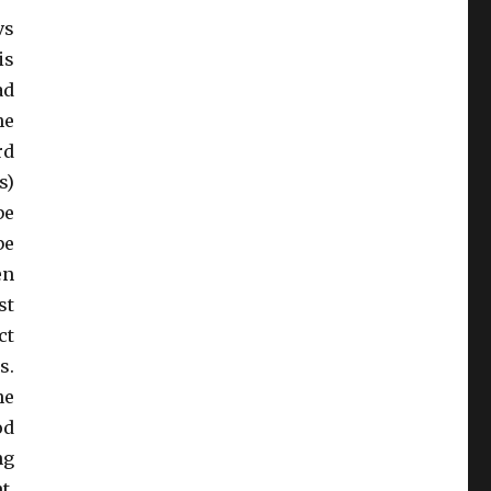
vs
is
ad
he
rd
s)
be
be
en
st
ct
s.
he
od
ng
t,