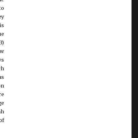
to
ey
is
ue
3)
ew
ws
ch
as
on
re
ge
ah
of