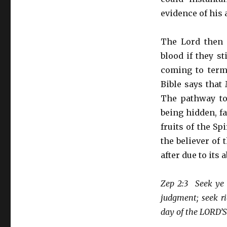
evidence of his 
The Lord then 
blood if they s
coming to term
Bible says that
The pathway to
being hidden, fa
fruits of the Sp
the believer of t
after due to its 
Zep 2:3 Seek ye 
judgment; seek ri
day of the LORD’S