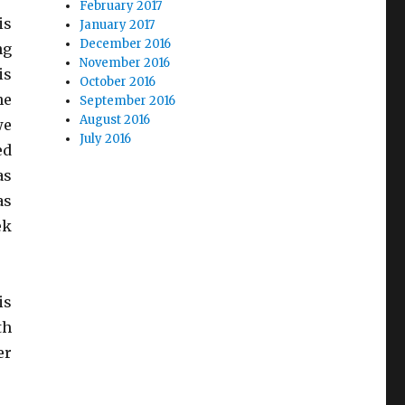
February 2017
is
January 2017
December 2016
ng
November 2016
is
October 2016
he
September 2016
August 2016
we
July 2016
ed
as
as
ek
is
th
er