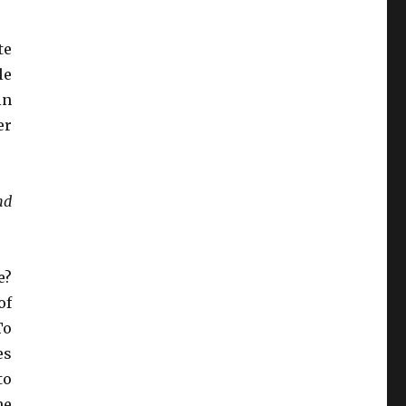
te
le
in
er
nd
e?
of
To
es
to
he