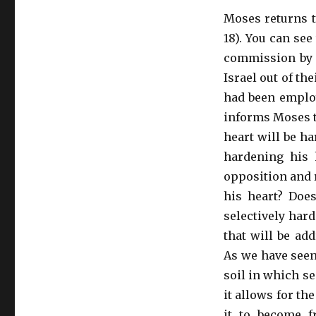
Moses returns t
18). You can see
commission by G
Israel out of the
had been employ
informs Moses t
heart will be ha
hardening his 
opposition and 
his heart? Doe
selectively har
that will be ad
As we have seen
soil in which se
it allows for th
it to become fr