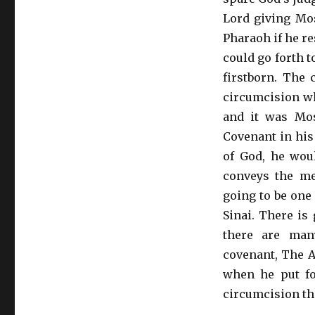
Lord giving Mos
Pharaoh if he re
could go forth 
firstborn. The 
circumcision whi
and it was Mo
Covenant in his
of God, he wou
conveys the m
going to be one
Sinai. There is 
there are man
covenant, The 
when he put fo
circumcision th