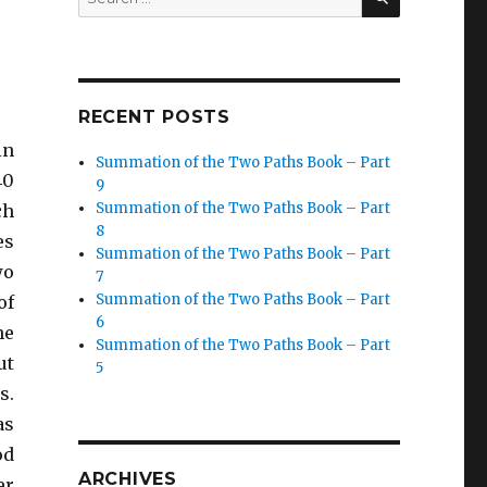
for:
RECENT POSTS
in
Summation of the Two Paths Book – Part
40
9
Summation of the Two Paths Book – Part
ch
8
es
Summation of the Two Paths Book – Part
wo
7
Summation of the Two Paths Book – Part
of
6
he
Summation of the Two Paths Book – Part
ut
5
s.
as
od
ARCHIVES
er