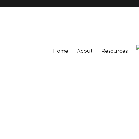
Home
About
Resources