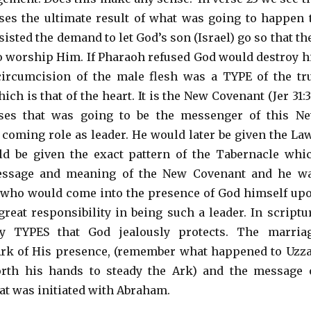
es the ultimate result of what was going to happen 
sisted the demand to let God’s son (Israel) go so that th
to worship Him. If Pharaoh refused God would destroy h
circumcision of the male flesh was a TYPE of the tr
ch is that of the heart. It is the New Covenant (Jer 31:3
ses that was going to be the messenger of this N
 coming role as leader. He would later be given the La
ld be given the exact pattern of the Tabernacle whi
essage and meaning of the New Covenant and he w
 who would come into the presence of God himself up
great responsibility in being such a leader. In scriptu
y TYPES that God jealously protects. The marria
Ark of His presence, (remember what happened to Uzz
rth his hands to steady the Ark) and the message 
at was initiated with Abraham.