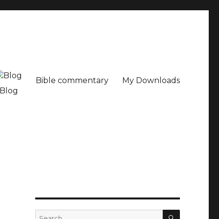
Bible commentary
My Downloads
Blog
SEARCH
Search