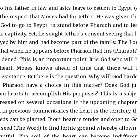
o his father in law and asks leave to return to Egypt (
 the respect that Moses had for Jethro. He was given th
od to go to Egypt, to stand before Pharaoh and to le
ir captivity. Yet, he sought Jethro’s consent seeing that 
ed by him and had become part of the family. The Lo
hat when he appears before Pharaoh that his (Pharaoh’
rdened. This is an important point. It is God who will 
heart. Moses knows ahead of time that there will 
resistance. But here is the question. Why will God hard
s Pharaoh have a choice in this matter? Does God ju
den hearts to accomplish His purposes? This is a subje
dressed on several occasions in the upcoming chapter
 in previous commentaries the heart is the territory, t
eds can be planted. If our heart is tender and open to G
e seed (The Word) to find fertile ground whereby allowi
uitful. The soil of the heart can become indifferen