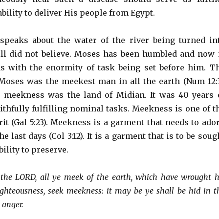
ability to deliver His people from Egypt.
speaks about the water of the river being turned in
till did not believe. Moses has been humbled and now 
s with the enormity of task being set before him. T
 Moses was the meekest man in all the earth (Num 12:3
 meekness was the land of Midian. It was 40 years 
ithfully fulfilling nominal tasks. Meekness is one of t
irit (Gal 5:23). Meekness is a garment that needs to ado
he last days (Col 3:12). It is a garment that is to be soug
ability to preserve.
the LORD, all ye meek of the earth, which have wrought h
ghteousness, seek meekness: it may be ye shall be hid in t
 anger.