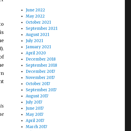
June 2022
May 2022
October 2021
to
September 2021
is
August 2021
he
July 2021
January 2021
).
April 2020
of
December 2018
he
September 2018
December 2017
rn
November 2017
ht
October 2017
September 2017
August 2017
July 2017
is
June 2017
he
May 2017
April 2017
March 2017