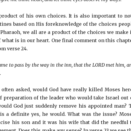
roduct of his own choices. It is also important to no
tines based on His foreknowledge of the choices peop
 Pharaoh, we all are a product of the choices we make 
of what is in our heart. One final comment on this chapt
rom verse 24.
ame to pass by the way in the inn, that the LORD met him, a
.
 often asked, would God have really killed Moses her
of preparation of the leader who would take Israel out 
would God just suddenly remove his appointed man? 
s a definite yes, he would. What was the issue? Mos
mcise his son and it was his wife that did the needful 
gement. Does this make any sense? In verse 23 we see t