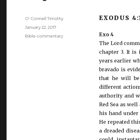
EXODUS 4:
Author
O' Connell Timothy
Posted
January 22, 2017
on
Exo 4
Categories
Bible commentary
The Lord commis
chapter 3. It i
years earlier w
bravado is evid
that he will b
different action
authority and w
Red Sea as well 
his hand under 
He repeated thi
a dreaded disea
could instanta