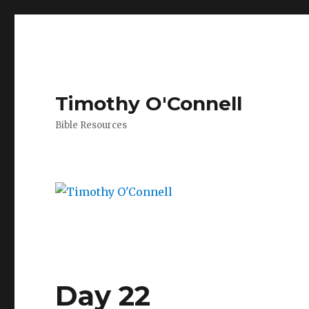
Timothy O'Connell
Bible Resources
Day 22