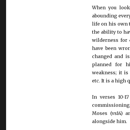
When you look 
abounding every
life on his own 
the ability to h
wilderness for 4
have been wron
changed and is
planned for h
weakness; it is
etc. It is a high
In verses 10-1
commissioning. 
Moses (vs14) a
alongside him.