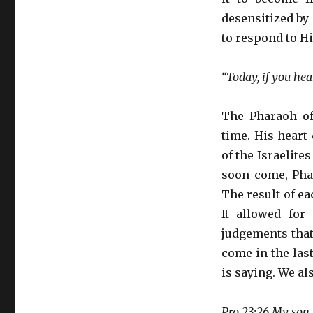
desensitized by
to respond to H
“Today, if you hea
The Pharaoh of
time. His heart
of the Israelite
soon come, Phar
The result of e
It allowed for
judgements that 
come in the las
is saying. We al
Pro 23:26 My son,