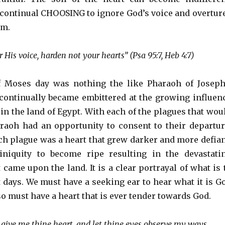
 continual CHOOSING to ignore God’s voice and overtur
im.
r His voice, harden not your hearts” (Psa 95:7, Heb 4:7)
 Moses day was nothing the like Pharaoh of Joseph
 continually became embittered at the growing influen
s in the land of Egypt. With each of the plagues that wou
aoh had an opportunity to consent to their departur
ach plague was a heart that grew darker and more defian
 iniquity to become ripe resulting in the devastati
came upon the land. It is a clear portrayal of what is 
t days. We must have a seeking ear to hear what it is G
so must have a heart that is ever tender towards God.
 give me thine heart, and let thine eyes observe my ways.