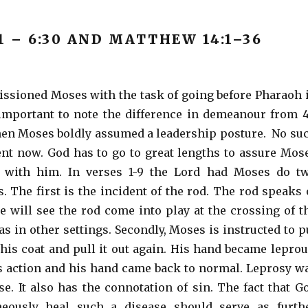
1 – 6:30 AND MATTHEW 14:1–36
sioned Moses with the task of going before Pharaoh 
s important to note the difference in demeanour from 
hen Moses boldly assumed a leadership posture. No su
ent now. God has to go to great lengths to assure Mos
e with him. In verses 1-9 the Lord had Moses do t
s. The first is the incident of the rod. The rod speaks 
e will see the rod come into play at the crossing of t
as in other settings. Secondly, Moses is instructed to p
his coat and pull it out again. His hand became leprou
s action and his hand came back to normal. Leprosy w
se. It also has the connotation of sin. The fact that G
neously heal such a disease should serve as furth