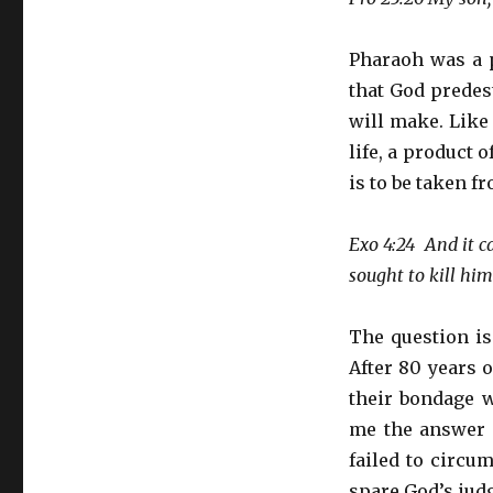
Pharaoh was a p
that God predes
will make. Like
life, a product 
is to be taken f
Exo 4:24 And it c
sought to kill him
The question is
After 80 years 
their bondage 
me the answer i
failed to circu
spare God’s jud