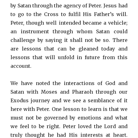
by Satan through the agency of Peter. Jesus had
to go to the Cross to fulfil His Father’s will.
Peter, though well intended became a vehicle;
an instrument through whom Satan could
challenge by saying it shall not be so. There
are lessons that can be gleaned today and
lessons that will unfold in future from this
account.
We have noted the interactions of God and
Satan with Moses and Pharaoh through our
Exodus journey and we see a semblance of it
here with Peter. One lesson to learn is that we
must not be governed by emotions and what
we feel to be right. Peter loved the Lord and
truly thought he had His interests at heart.