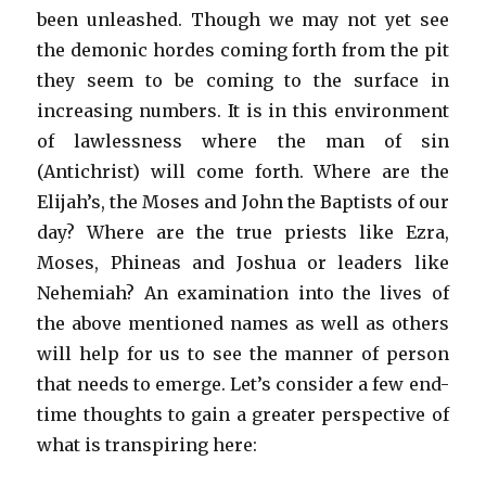
been unleashed. Though we may not yet see
the demonic hordes coming forth from the pit
they seem to be coming to the surface in
increasing numbers. It is in this environment
of lawlessness where the man of sin
(Antichrist) will come forth. Where are the
Elijah’s, the Moses and John the Baptists of our
day? Where are the true priests like Ezra,
Moses, Phineas and Joshua or leaders like
Nehemiah? An examination into the lives of
the above mentioned names as well as others
will help for us to see the manner of person
that needs to emerge. Let’s consider a few end-
time thoughts to gain a greater perspective of
what is transpiring here: