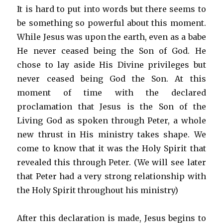
It is hard to put into words but there seems to
be something so powerful about this moment.
While Jesus was upon the earth, even as a babe
He never ceased being the Son of God. He
chose to lay aside His Divine privileges but
never ceased being God the Son. At this
moment of time with the declared
proclamation that Jesus is the Son of the
Living God as spoken through Peter, a whole
new thrust in His ministry takes shape. We
come to know that it was the Holy Spirit that
revealed this through Peter. (We will see later
that Peter had a very strong relationship with
the Holy Spirit throughout his ministry)
After this declaration is made, Jesus begins to