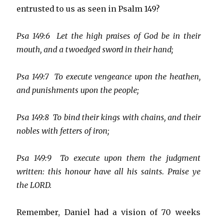
entrusted to us as seen in Psalm 149?
Psa 149:6 Let the high praises of God be in their
mouth, and a twoedged sword in their hand;
Psa 149:7 To execute vengeance upon the heathen,
and punishments upon the people;
Psa 149:8 To bind their kings with chains, and their
nobles with fetters of iron;
Psa 149:9 To execute upon them the judgment
written: this honour have all his saints. Praise ye
the LORD.
Remember, Daniel had a vision of 70 weeks