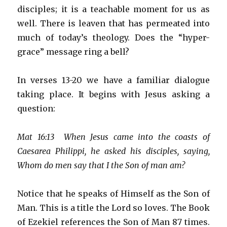
disciples; it is a teachable moment for us as
well. There is leaven that has permeated into
much of today’s theology. Does the “hyper-
grace” message ring a bell?
In verses 13-20 we have a familiar dialogue
taking place. It begins with Jesus asking a
question:
Mat 16:13 When Jesus came into the coasts of
Caesarea Philippi, he asked his disciples, saying,
Whom do men say that I the Son of man am?
Notice that he speaks of Himself as the Son of
Man. This is a title the Lord so loves. The Book
of Ezekiel references the Son of Man 87 times.