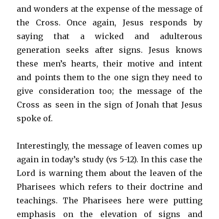
and wonders at the expense of the message of
the Cross. Once again, Jesus responds by
saying that a wicked and adulterous
generation seeks after signs. Jesus knows
these men’s hearts, their motive and intent
and points them to the one sign they need to
give consideration too; the message of the
Cross as seen in the sign of Jonah that Jesus
spoke of.
Interestingly, the message of leaven comes up
again in today’s study (vs 5-12). In this case the
Lord is warning them about the leaven of the
Pharisees which refers to their doctrine and
teachings. The Pharisees here were putting
emphasis on the elevation of signs and