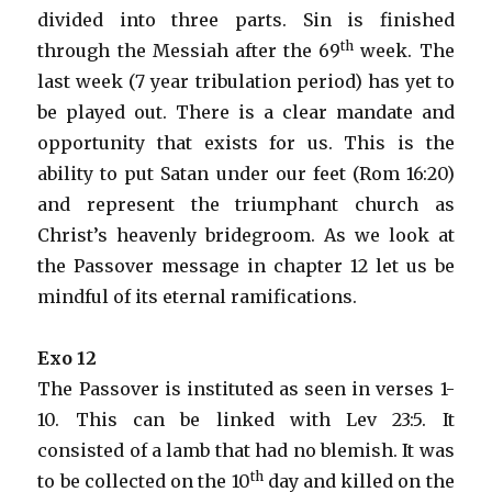
divided into three parts. Sin is finished
th
through the Messiah after the 69
week. The
last week (7 year tribulation period) has yet to
be played out. There is a clear mandate and
opportunity that exists for us. This is the
ability to put Satan under our feet (Rom 16:20)
and represent the triumphant church as
Christ’s heavenly bridegroom. As we look at
the Passover message in chapter 12 let us be
mindful of its eternal ramifications.
Exo 12
The Passover is instituted as seen in verses 1-
10. This can be linked with Lev 23:5. It
consisted of a lamb that had no blemish. It was
th
to be collected on the 10
day and killed on the