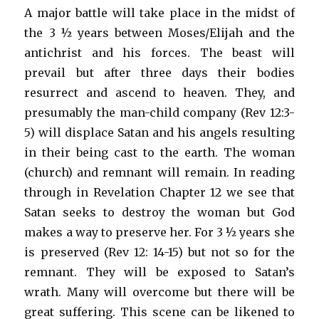
A major battle will take place in the midst of
the 3 ½ years between Moses/Elijah and the
antichrist and his forces. The beast will
prevail but after three days their bodies
resurrect and ascend to heaven. They, and
presumably the man-child company (Rev 12:3-
5) will displace Satan and his angels resulting
in their being cast to the earth. The woman
(church) and remnant will remain. In reading
through in Revelation Chapter 12 we see that
Satan seeks to destroy the woman but God
makes a way to preserve her. For 3 ½ years she
is preserved (Rev 12: 14-15) but not so for the
remnant. They will be exposed to Satan’s
wrath. Many will overcome but there will be
great suffering. This scene can be likened to