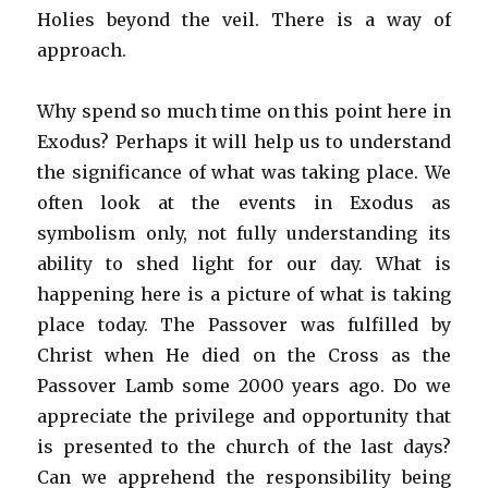
Holies beyond the veil. There is a way of
approach.
Why spend so much time on this point here in
Exodus? Perhaps it will help us to understand
the significance of what was taking place. We
often look at the events in Exodus as
symbolism only, not fully understanding its
ability to shed light for our day. What is
happening here is a picture of what is taking
place today. The Passover was fulfilled by
Christ when He died on the Cross as the
Passover Lamb some 2000 years ago. Do we
appreciate the privilege and opportunity that
is presented to the church of the last days?
Can we apprehend the responsibility being