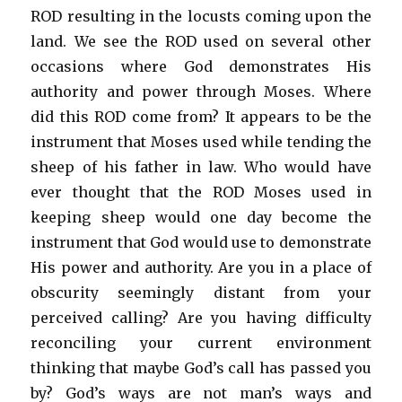
ROD resulting in the locusts coming upon the
land. We see the ROD used on several other
occasions where God demonstrates His
authority and power through Moses. Where
did this ROD come from? It appears to be the
instrument that Moses used while tending the
sheep of his father in law. Who would have
ever thought that the ROD Moses used in
keeping sheep would one day become the
instrument that God would use to demonstrate
His power and authority. Are you in a place of
obscurity seemingly distant from your
perceived calling? Are you having difficulty
reconciling your current environment
thinking that maybe God’s call has passed you
by? God’s ways are not man’s ways and