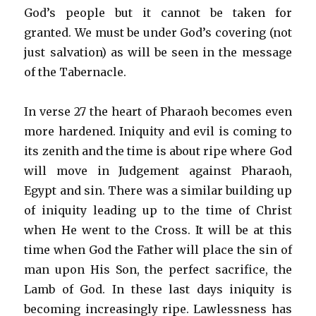
God’s people but it cannot be taken for
granted. We must be under God’s covering (not
just salvation) as will be seen in the message
of the Tabernacle.
In verse 27 the heart of Pharaoh becomes even
more hardened. Iniquity and evil is coming to
its zenith and the time is about ripe where God
will move in Judgement against Pharaoh,
Egypt and sin. There was a similar building up
of iniquity leading up to the time of Christ
when He went to the Cross. It will be at this
time when God the Father will place the sin of
man upon His Son, the perfect sacrifice, the
Lamb of God. In these last days iniquity is
becoming increasingly ripe. Lawlessness has