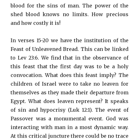
blood for the sins of man. The power of the
shed blood knows no limits. How precious
and how costly it is!
In verses 15-20 we have the institution of the
Feast of Unleavened Bread. This can be linked
to Lev 23:6. We find that in the observance of
this feast that the first day was to be a holy
convocation. What does this feast imply? The
children of Israel were to take no leaven for
themselves as they made their departure from
Egypt. What does leaven represent? It speaks
of sin and hypocrisy (Luk 12:1). The event of
Passover was a monumental event. God was
interacting with man in a most dynamic way.
At this critical juncture there could be no trace