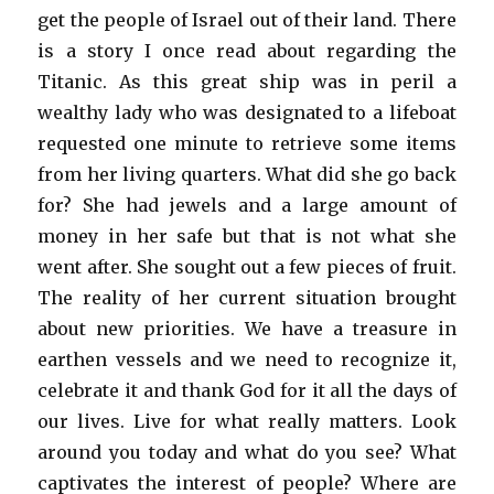
get the people of Israel out of their land. There
is a story I once read about regarding the
Titanic. As this great ship was in peril a
wealthy lady who was designated to a lifeboat
requested one minute to retrieve some items
from her living quarters. What did she go back
for? She had jewels and a large amount of
money in her safe but that is not what she
went after. She sought out a few pieces of fruit.
The reality of her current situation brought
about new priorities. We have a treasure in
earthen vessels and we need to recognize it,
celebrate it and thank God for it all the days of
our lives. Live for what really matters. Look
around you today and what do you see? What
captivates the interest of people? Where are