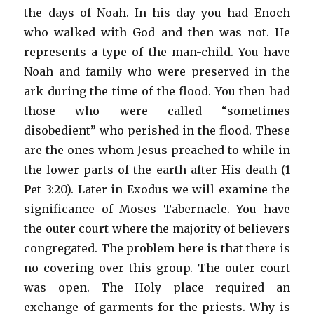
the days of Noah. In his day you had Enoch
who walked with God and then was not. He
represents a type of the man-child. You have
Noah and family who were preserved in the
ark during the time of the flood. You then had
those who were called “sometimes
disobedient” who perished in the flood. These
are the ones whom Jesus preached to while in
the lower parts of the earth after His death (1
Pet 3:20). Later in Exodus we will examine the
significance of Moses Tabernacle. You have
the outer court where the majority of believers
congregated. The problem here is that there is
no covering over this group. The outer court
was open. The Holy place required an
exchange of garments for the priests. Why is