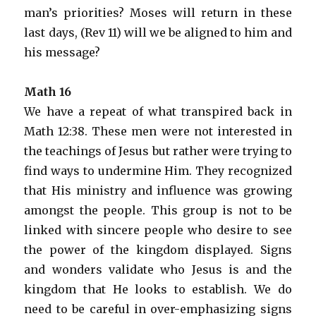
man’s priorities? Moses will return in these
last days, (Rev 11) will we be aligned to him and
his message?
Math 16
We have a repeat of what transpired back in
Math 12:38. These men were not interested in
the teachings of Jesus but rather were trying to
find ways to undermine Him. They recognized
that His ministry and influence was growing
amongst the people. This group is not to be
linked with sincere people who desire to see
the power of the kingdom displayed. Signs
and wonders validate who Jesus is and the
kingdom that He looks to establish. We do
need to be careful in over-emphasizing signs