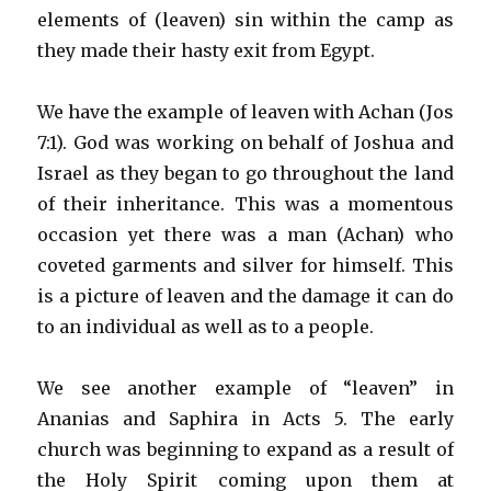
elements of (leaven) sin within the camp as
they made their hasty exit from Egypt.
We have the example of leaven with Achan (Jos
7:1). God was working on behalf of Joshua and
Israel as they began to go throughout the land
of their inheritance. This was a momentous
occasion yet there was a man (Achan) who
coveted garments and silver for himself. This
is a picture of leaven and the damage it can do
to an individual as well as to a people.
We see another example of “leaven” in
Ananias and Saphira in Acts 5. The early
church was beginning to expand as a result of
the Holy Spirit coming upon them at