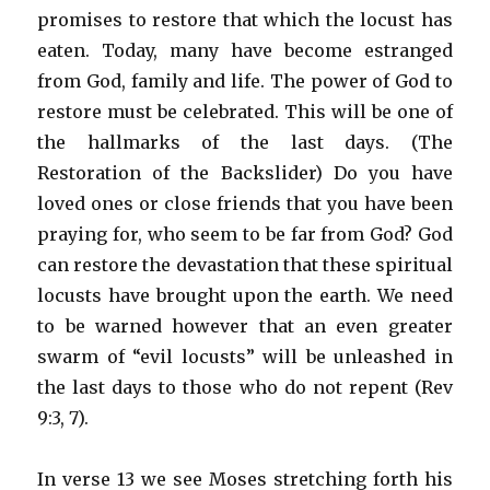
promises to restore that which the locust has
eaten. Today, many have become estranged
from God, family and life. The power of God to
restore must be celebrated. This will be one of
the hallmarks of the last days. (The
Restoration of the Backslider) Do you have
loved ones or close friends that you have been
praying for, who seem to be far from God? God
can restore the devastation that these spiritual
locusts have brought upon the earth. We need
to be warned however that an even greater
swarm of “evil locusts” will be unleashed in
the last days to those who do not repent (Rev
9:3, 7).
In verse 13 we see Moses stretching forth his