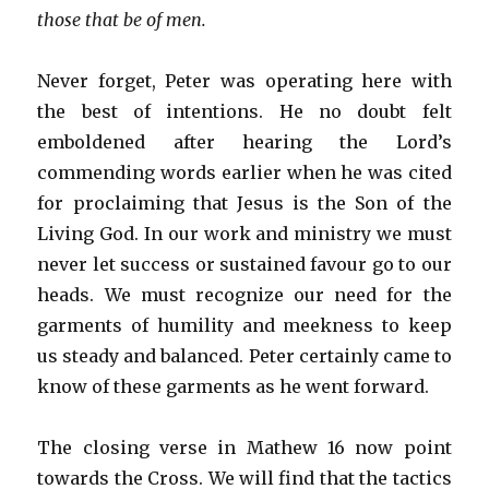
those that be of men.
Never forget, Peter was operating here with
the best of intentions. He no doubt felt
emboldened after hearing the Lord’s
commending words earlier when he was cited
for proclaiming that Jesus is the Son of the
Living God. In our work and ministry we must
never let success or sustained favour go to our
heads. We must recognize our need for the
garments of humility and meekness to keep
us steady and balanced. Peter certainly came to
know of these garments as he went forward.
The closing verse in Mathew 16 now point
towards the Cross. We will find that the tactics