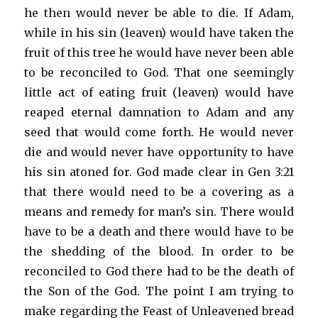
he then would never be able to die. If Adam,
while in his sin (leaven) would have taken the
fruit of this tree he would have never been able
to be reconciled to God. That one seemingly
little act of eating fruit (leaven) would have
reaped eternal damnation to Adam and any
seed that would come forth. He would never
die and would never have opportunity to have
his sin atoned for. God made clear in Gen 3:21
that there would need to be a covering as a
means and remedy for man’s sin. There would
have to be a death and there would have to be
the shedding of the blood. In order to be
reconciled to God there had to be the death of
the Son of the God. The point I am trying to
make regarding the Feast of Unleavened bread