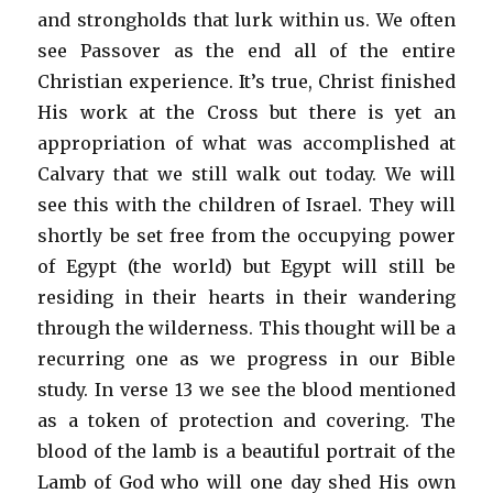
and strongholds that lurk within us. We often
see Passover as the end all of the entire
Christian experience. It’s true, Christ finished
His work at the Cross but there is yet an
appropriation of what was accomplished at
Calvary that we still walk out today. We will
see this with the children of Israel. They will
shortly be set free from the occupying power
of Egypt (the world) but Egypt will still be
residing in their hearts in their wandering
through the wilderness. This thought will be a
recurring one as we progress in our Bible
study. In verse 13 we see the blood mentioned
as a token of protection and covering. The
blood of the lamb is a beautiful portrait of the
Lamb of God who will one day shed His own