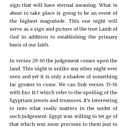
sign that will have eternal meaning. What is
about to take place is going to be an event of
the highest magnitude. This one night will
serve as a sign and picture of the true Lamb of
God in addition to establishing the primary
basis of our faith.
In verses 29-30 the judgement comes upon the
land. This night is unlike any other night ever
seen and yet it is only a shadow of something
far greater to come. We can link verses 35-36
with Exo 11:3 which refer to the spoiling of the
Egyptians jewels and treasures. It’s interesting
to note what really matters in the midst of
such judgement. Egypt was willing to let go of
that which was most precious to them just to