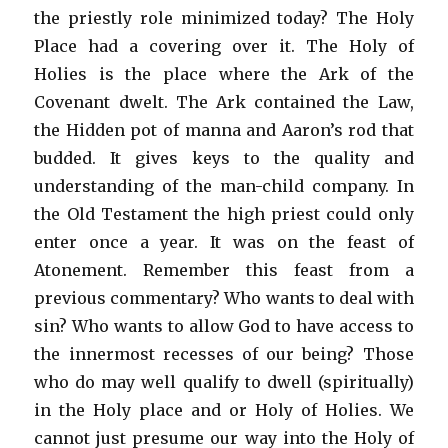
the priestly role minimized today? The Holy
Place had a covering over it. The Holy of
Holies is the place where the Ark of the
Covenant dwelt. The Ark contained the Law,
the Hidden pot of manna and Aaron’s rod that
budded. It gives keys to the quality and
understanding of the man-child company. In
the Old Testament the high priest could only
enter once a year. It was on the feast of
Atonement. Remember this feast from a
previous commentary? Who wants to deal with
sin? Who wants to allow God to have access to
the innermost recesses of our being? Those
who do may well qualify to dwell (spiritually)
in the Holy place and or Holy of Holies. We
cannot just presume our way into the Holy of