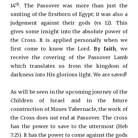
th
14
. The Passover was more than just the
smiting of the firstborn of Egypt; it was also a
judgement against their gods (vs 12). This
gives some insight into the absolute power of
the Cross. It is applied personally when we
first come to know the Lord.
By faith
, we
receive the covering of the Passover Lamb
which translates us from the kingdom of
darkness into His glorious light. We are saved!
As will be seen in the upcoming journey of the
Children of Israel and in the future
construction of Moses Tabernacle, the work of
the Cross does not end at Passover. The cross
has the power to save to the uttermost (Heb
7:25). It has the power to come against the gods