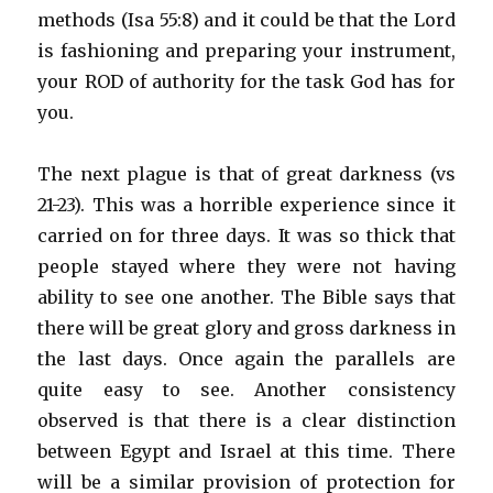
methods (Isa 55:8) and it could be that the Lord
is fashioning and preparing your instrument,
your ROD of authority for the task God has for
you.
The next plague is that of great darkness (vs
21-23). This was a horrible experience since it
carried on for three days. It was so thick that
people stayed where they were not having
ability to see one another. The Bible says that
there will be great glory and gross darkness in
the last days. Once again the parallels are
quite easy to see. Another consistency
observed is that there is a clear distinction
between Egypt and Israel at this time. There
will be a similar provision of protection for