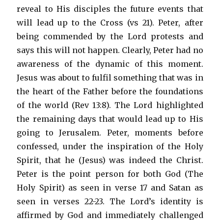
reveal to His disciples the future events that
will lead up to the Cross (vs 21). Peter, after
being commended by the Lord protests and
says this will not happen. Clearly, Peter had no
awareness of the dynamic of this moment.
Jesus was about to fulfil something that was in
the heart of the Father before the foundations
of the world (Rev 13:8). The Lord highlighted
the remaining days that would lead up to His
going to Jerusalem. Peter, moments before
confessed, under the inspiration of the Holy
Spirit, that he (Jesus) was indeed the Christ.
Peter is the point person for both God (The
Holy Spirit) as seen in verse 17 and Satan as
seen in verses 22-23. The Lord’s identity is
affirmed by God and immediately challenged