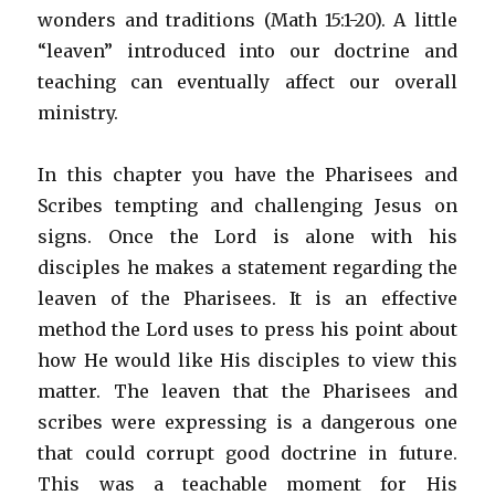
wonders and traditions (Math 15:1-20). A little
“leaven” introduced into our doctrine and
teaching can eventually affect our overall
ministry.
In this chapter you have the Pharisees and
Scribes tempting and challenging Jesus on
signs. Once the Lord is alone with his
disciples he makes a statement regarding the
leaven of the Pharisees. It is an effective
method the Lord uses to press his point about
how He would like His disciples to view this
matter. The leaven that the Pharisees and
scribes were expressing is a dangerous one
that could corrupt good doctrine in future.
This was a teachable moment for His