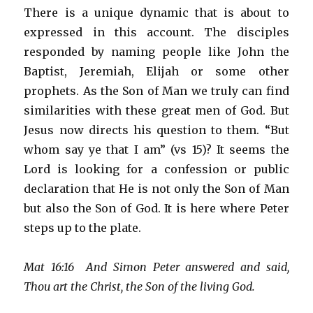
There is a unique dynamic that is about to
expressed in this account. The disciples
responded by naming people like John the
Baptist, Jeremiah, Elijah or some other
prophets. As the Son of Man we truly can find
similarities with these great men of God. But
Jesus now directs his question to them. “But
whom say ye that I am” (vs 15)? It seems the
Lord is looking for a confession or public
declaration that He is not only the Son of Man
but also the Son of God. It is here where Peter
steps up to the plate.
Mat 16:16 And Simon Peter answered and said,
Thou art the Christ, the Son of the living God.