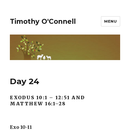
Timothy O'Connell
MENU
Day 24
EXODUS 10:1 – 12:51 AND
MATTHEW 16:1–28
Exo 10-11