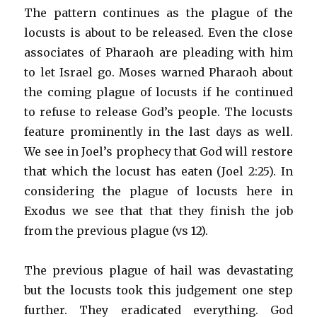
The pattern continues as the plague of the
locusts is about to be released. Even the close
associates of Pharaoh are pleading with him
to let Israel go. Moses warned Pharaoh about
the coming plague of locusts if he continued
to refuse to release God’s people. The locusts
feature prominently in the last days as well.
We see in Joel’s prophecy that God will restore
that which the locust has eaten (Joel 2:25). In
considering the plague of locusts here in
Exodus we see that that they finish the job
from the previous plague (vs 12).
The previous plague of hail was devastating
but the locusts took this judgement one step
further. They eradicated everything. God