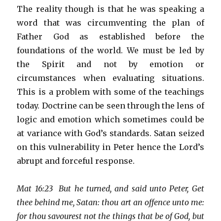
The reality though is that he was speaking a
word that was circumventing the plan of
Father God as established before the
foundations of the world. We must be led by
the Spirit and not by emotion or
circumstances when evaluating situations.
This is a problem with some of the teachings
today. Doctrine can be seen through the lens of
logic and emotion which sometimes could be
at variance with God’s standards. Satan seized
on this vulnerability in Peter hence the Lord’s
abrupt and forceful response.
Mat 16:23 But he turned, and said unto Peter, Get
thee behind me, Satan: thou art an offence unto me:
for thou savourest not the things that be of God, but