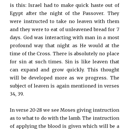
is this: Israel had to make quick haste out of
Egypt after the night of the Passover. They
were instructed to take no leaven with them
and they were to eat of unleavened bread for 7
days. God was interacting with man in a most
profound way that night as He would at the
time of the Cross. There is absolutely no place
for sin at such times. Sin is like leaven that
can expand and grow quickly. This thought
will be developed more as we progress. The
subject of leaven is again mentioned in verses
34, 39.
In verse 20-28 we see Moses giving instruction
as to what to do with the lamb. The instruction
of applying the blood is given which will be a