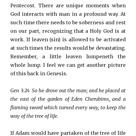
Pentecost. There are unique moments when
God interacts with man in a profound way. At
such time there needs to be soberness and rest
on our part, recognizing that a Holy God is at
work. If leaven (sin) is allowed to be activated
at such times the results would be devastating.
Remember, a little leaven lumpeneth the
whole lump. I feel we can get another picture
of this back in Genesis.
Gen 3:24 So he drove out the man; and he placed at
the east of the garden of Eden Cherubims, and a
flaming sword which turned every way, to keep the
way of the tree of life.
If Adam would have partaken of the tree of life