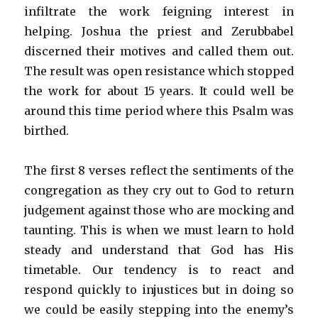
infiltrate the work feigning interest in
helping. Joshua the priest and Zerubbabel
discerned their motives and called them out.
The result was open resistance which stopped
the work for about 15 years. It could well be
around this time period where this Psalm was
birthed.
The first 8 verses reflect the sentiments of the
congregation as they cry out to God to return
judgement against those who are mocking and
taunting. This is when we must learn to hold
steady and understand that God has His
timetable. Our tendency is to react and
respond quickly to injustices but in doing so
we could be easily stepping into the enemy’s