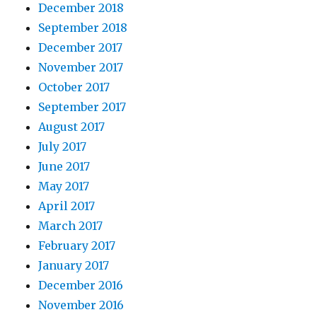
December 2018
September 2018
December 2017
November 2017
October 2017
September 2017
August 2017
July 2017
June 2017
May 2017
April 2017
March 2017
February 2017
January 2017
December 2016
November 2016