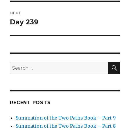
NEXT
Day 239
Next
post:
SEA
Search
for:
RECENT POSTS
Summation of the Two Paths Book – Part 9
Summation of the Two Paths Book – Part 8