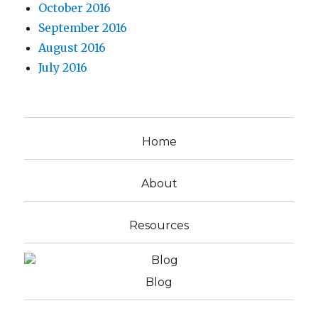
October 2016
September 2016
August 2016
July 2016
Home
About
Resources
Blog