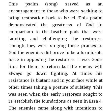
This psalm (song) served as an
encouragement to those who were seeking to
bring restoration back to Israel. This psalm
demonstrated the greatness of God in
comparison to the heathen gods that were
taunting and challenging the restorers.
Though they were singing these praises to
God the enemies did prove to be a formidable
force in opposing the restorers. It was God’s
time for them to return but the enemy will
always go down fighting. At times his
resistance is blatant and in your face while at
other times taking a posture of subtlety. This
was seen when the early restorers sought to
re-establish the foundations as seen in Ezra 4.
The enemies came along with intentions to