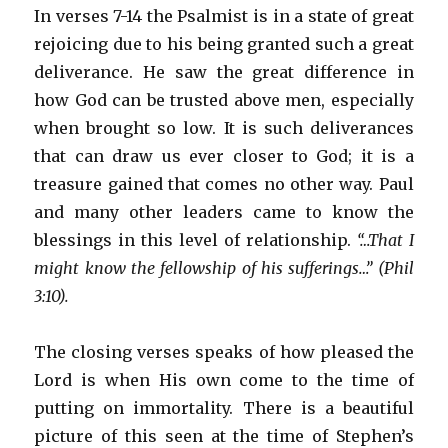
In verses 7-14 the Psalmist is in a state of great
rejoicing due to his being granted such a great
deliverance. He saw the great difference in
how God can be trusted above men, especially
when brought so low. It is such deliverances
that can draw us ever closer to God; it is a
treasure gained that comes no other way. Paul
and many other leaders came to know the
blessings in this level of relationship.
“…That I
might know the fellowship of his sufferings…” (Phil
3:10).
The closing verses speaks of how pleased the
Lord is when His own come to the time of
putting on immortality. There is a beautiful
picture of this seen at the time of Stephen’s