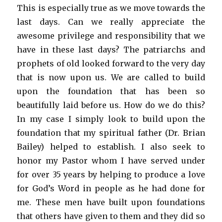
This is especially true as we move towards the
last days. Can we really appreciate the
awesome privilege and responsibility that we
have in these last days? The patriarchs and
prophets of old looked forward to the very day
that is now upon us. We are called to build
upon the foundation that has been so
beautifully laid before us. How do we do this?
In my case I simply look to build upon the
foundation that my spiritual father (Dr. Brian
Bailey) helped to establish. I also seek to
honor my Pastor whom I have served under
for over 35 years by helping to produce a love
for God’s Word in people as he had done for
me. These men have built upon foundations
that others have given to them and they did so