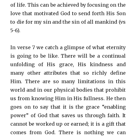
of life. This can be achieved by focusing on the
love that motivated God to send forth His Son
to die for my sin and the sin of all mankind (vs
5-6).
In verse 7 we catch a glimpse of what eternity
is going to be like. There will be a continual
unfolding of His grace, His kindness and
many other attributes that so richly define
Him. There are so many limitations in this
world and in our physical bodies that prohibit
us from knowing Him in His fullness. He then
goes on to say that it is the grace “enabling
power” of God that saves us through faith. It
cannot be worked up or earned; it is a gift that
comes from God. There is nothing we can