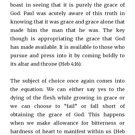
boast in seeing that it is purely the grace of
God. Paul was acutely aware of this truth in
knowing that it was grace and grace alone that
made him the man that he was. The key
though is appropriating the grace that God
has made available. It is available to those who
pursue and press into it by coming boldly to
its altar and throne (Heb 4:16).
The subject of choice once again comes into
the equation. We can either say yes to the
dying of the flesh while growing in grace or
we can choose to “fail” or fall short of
obtaining the grace of God. This happens
when we make allowance for bitterness or
hardness of heart to manifest within us (Heb