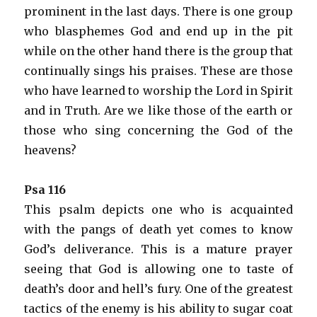
prominent in the last days. There is one group
who blasphemes God and end up in the pit
while on the other hand there is the group that
continually sings his praises. These are those
who have learned to worship the Lord in Spirit
and in Truth. Are we like those of the earth or
those who sing concerning the God of the
heavens?
Psa 116
This psalm depicts one who is acquainted
with the pangs of death yet comes to know
God’s deliverance. This is a mature prayer
seeing that God is allowing one to taste of
death’s door and hell’s fury. One of the greatest
tactics of the enemy is his ability to sugar coat