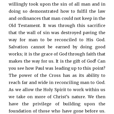
willingly took upon the sin of all man and in
doing so demonstrated how to fulfil the law
and ordinances that man could not keep in the
Old Testament. It was through this sacrifice
that the wall of sin was destroyed paving the
way for man to be reconciled to His God.
Salvation cannot be earned by doing good
works; it is the grace of God through faith that
makes the way for us. It is the gift of God! Can
you see how Paul was leading up to this point?
The power of the Cross has as its ability to
reach far and wide in reconciling man to God.
As we allow the Holy Spirit to work within us
we take on more of Christ’s nature. We then
have the privilege of building upon the
foundation of those who have gone before us.