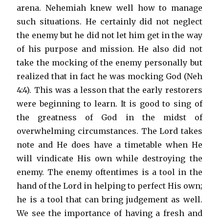
arena. Nehemiah knew well how to manage
such situations. He certainly did not neglect
the enemy but he did not let him get in the way
of his purpose and mission. He also did not
take the mocking of the enemy personally but
realized that in fact he was mocking God (Neh
4:4). This was a lesson that the early restorers
were beginning to learn. It is good to sing of
the greatness of God in the midst of
overwhelming circumstances. The Lord takes
note and He does have a timetable when He
will vindicate His own while destroying the
enemy. The enemy oftentimes is a tool in the
hand of the Lord in helping to perfect His own;
he is a tool that can bring judgement as well.
We see the importance of having a fresh and