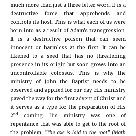
much more than just a three letter word. It is a
destructive force that apprehends and
controls its host. This is what each of us were
born into as a result of Adam’s transgression.
It is a destructive poison that can seem
innocent or harmless at the first. It can be
likened to a seed that has no threatening
presence in its origin but soon grows into an
uncontrollable colossus. This is why the
ministry of John the Baptist needs to be
observed and applied for our day. His ministry
paved the way for the first advent of Christ and
it serves as a type for the preparation of His
nd
2
coming. His ministry was one of
repentance that was able to get to the root of
the problem.
“The axe is laid to the root” (Math