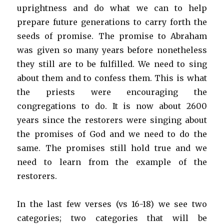
uprightness and do what we can to help
prepare future generations to carry forth the
seeds of promise. The promise to Abraham
was given so many years before nonetheless
they still are to be fulfilled. We need to sing
about them and to confess them. This is what
the priests were encouraging the
congregations to do. It is now about 2600
years since the restorers were singing about
the promises of God and we need to do the
same. The promises still hold true and we
need to learn from the example of the
restorers.
In the last few verses (vs 16-18) we see two
categories; two categories that will be