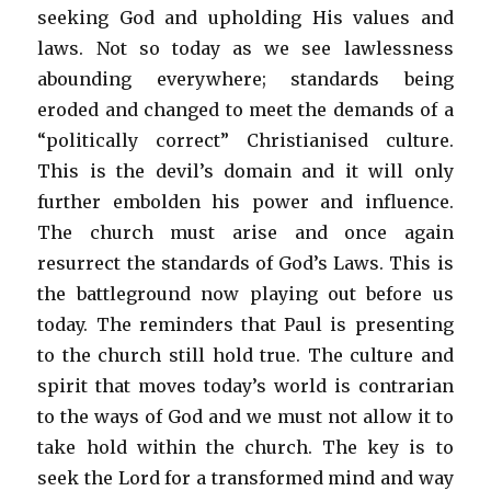
seeking God and upholding His values and
laws. Not so today as we see lawlessness
abounding everywhere; standards being
eroded and changed to meet the demands of a
“politically correct” Christianised culture.
This is the devil’s domain and it will only
further embolden his power and influence.
The church must arise and once again
resurrect the standards of God’s Laws. This is
the battleground now playing out before us
today. The reminders that Paul is presenting
to the church still hold true. The culture and
spirit that moves today’s world is contrarian
to the ways of God and we must not allow it to
take hold within the church. The key is to
seek the Lord for a transformed mind and way