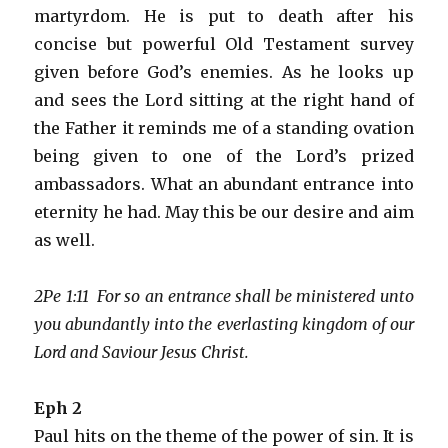
martyrdom. He is put to death after his
concise but powerful Old Testament survey
given before God’s enemies. As he looks up
and sees the Lord sitting at the right hand of
the Father it reminds me of a standing ovation
being given to one of the Lord’s prized
ambassadors. What an abundant entrance into
eternity he had. May this be our desire and aim
as well.
2Pe 1:11 For so an entrance shall be ministered unto
you abundantly into the everlasting kingdom of our
Lord and Saviour Jesus Christ.
Eph 2
Paul hits on the theme of the power of sin. It is