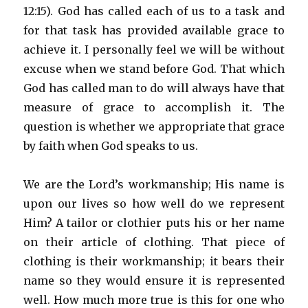
12:15). God has called each of us to a task and
for that task has provided available grace to
achieve it. I personally feel we will be without
excuse when we stand before God. That which
God has called man to do will always have that
measure of grace to accomplish it. The
question is whether we appropriate that grace
by faith when God speaks to us.
We are the Lord’s workmanship; His name is
upon our lives so how well do we represent
Him? A tailor or clothier puts his or her name
on their article of clothing. That piece of
clothing is their workmanship; it bears their
name so they would ensure it is represented
well. How much more true is this for one who