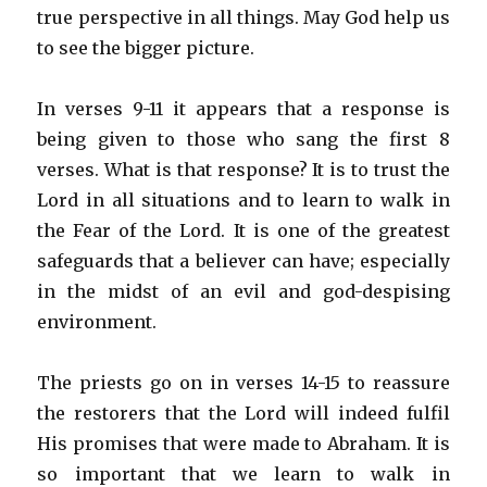
true perspective in all things. May God help us
to see the bigger picture.
In verses 9-11 it appears that a response is
being given to those who sang the first 8
verses. What is that response? It is to trust the
Lord in all situations and to learn to walk in
the Fear of the Lord. It is one of the greatest
safeguards that a believer can have; especially
in the midst of an evil and god-despising
environment.
The priests go on in verses 14-15 to reassure
the restorers that the Lord will indeed fulfil
His promises that were made to Abraham. It is
so important that we learn to walk in