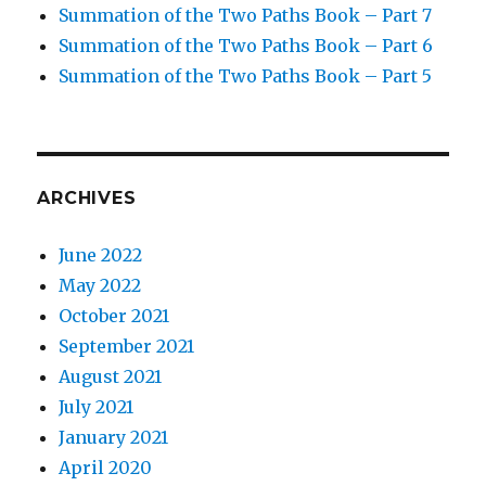
Summation of the Two Paths Book – Part 7
Summation of the Two Paths Book – Part 6
Summation of the Two Paths Book – Part 5
ARCHIVES
June 2022
May 2022
October 2021
September 2021
August 2021
July 2021
January 2021
April 2020