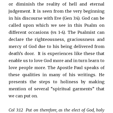
or diminish the reality of hell and eternal
judgement. It is seen from the very beginning
in his discourse with Eve (Gen 3:4). God can be
called upon which we see in this Psalm on
different occasions (vs 1-4). The Psalmist can
declare the righteousness, graciousness and
mercy of God due to his being delivered from
death’s door. It is experiences like these that
enable us to love God more and in turn learn to
love people more. The Apostle Paul speaks of
these qualities in many of his writings. He
presents the steps to holiness by making
mention of several “spiritual garments” that
we can put on.
Col 3:12 Put on therefore, as the elect of God, holy