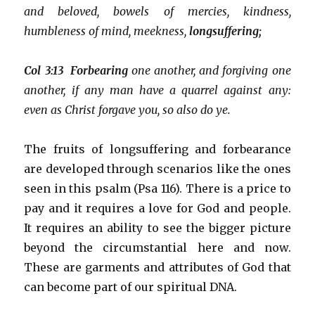
and beloved, bowels of mercies, kindness,
humbleness of mind, meekness,
longsuffering;
Col 3:13 Forbearing
one another, and forgiving one
another, if any man have a quarrel against any:
even as Christ forgave you, so also do ye.
The fruits of longsuffering and forbearance
are developed through scenarios like the ones
seen in this psalm (Psa 116). There is a price to
pay and it requires a love for God and people.
It requires an ability to see the bigger picture
beyond the circumstantial here and now.
These are garments and attributes of God that
can become part of our spiritual DNA.