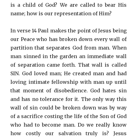
is a child of God? We are called to bear His
name; how is our representation of Him?
In verse 14 Paul makes the point of Jesus being
our Peace who has broken down every wall of
partition that separates God from man. When
man sinned in the garden an immediate wall
of separation came forth. That wall is called
SIN. God loved man; He created man and had
loving intimate fellowship with man up until
that moment of disobedience. God hates sin
and has no tolerance for it. The only way this
wall of sin could be broken down was by way
of a sacrifice costing the life of the Son of God
who had to become man. Do we really know
how costly our salvation truly is? Jesus