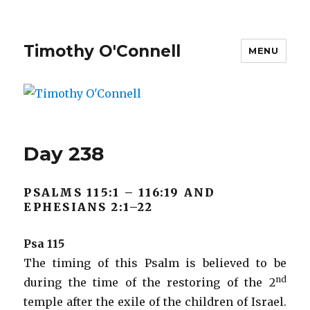
Timothy O'Connell
MENU
Day 238
PSALMS 115:1 – 116:19 AND
EPHESIANS 2:1–22
Psa 115
The timing of this Psalm is believed to be
nd
during the time of the restoring of the 2
temple after the exile of the children of Israel.