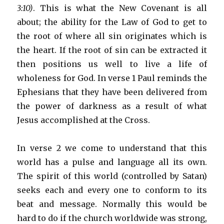
3:10)
. This is what the New Covenant is all
about; the ability for the Law of God to get to
the root of where all sin originates which is
the heart. If the root of sin can be extracted it
then positions us well to live a life of
wholeness for God. In verse 1 Paul reminds the
Ephesians that they have been delivered from
the power of darkness as a result of what
Jesus accomplished at the Cross.
In verse 2 we come to understand that this
world has a pulse and language all its own.
The spirit of this world (controlled by Satan)
seeks each and every one to conform to its
beat and message. Normally this would be
hard to do if the church worldwide was strong,