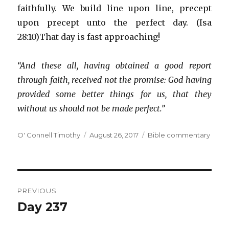
faithfully. We build line upon line, precept
upon precept unto the perfect day. (Isa
28:10)That day is fast approaching!
“And these all, having obtained a good report
through faith, received not the promise: God having
provided some better things for us, that they
without us should not be made perfect.”
Author
Posted
Categories
O' Connell Timothy
August 26, 2017
Bible commentary
on
Post
PREVIOUS
navigation
Day 237
Previous
post: