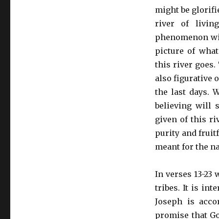
might be glorifie
river of livi
phenomenon will 
picture of what
this river goes. 
also figurative 
the last days. 
believing will 
given of this ri
purity and fruitf
meant for the na
In verses 13-23 
tribes. It is in
Joseph is acco
promise that G