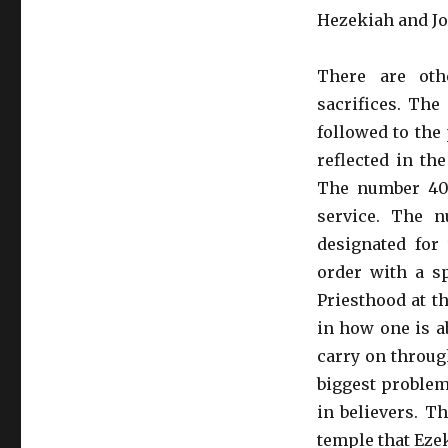
Hezekiah and Jo
There are oth
sacrifices. The
followed to the 
reflected in th
The number 40 
service. The 
designated for 
order with a sp
Priesthood at t
in how one is ab
carry on throug
biggest problem
in believers. T
temple that Eze