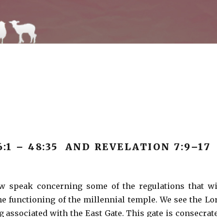
6:1 – 48:35 AND REVELATION 7:9–17
ow speak concerning some of the regulations that wi
 functioning of the millennial temple. We see the Lo
g associated with the East Gate. This gate is consecrat