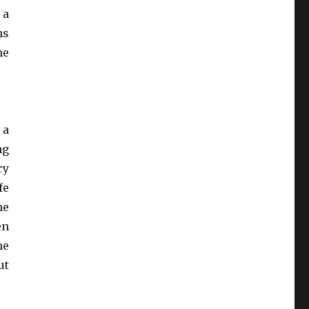
 a
hs
he
 a
ng
ry
fe
he
en
he
ut