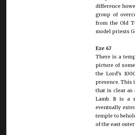
difference howev
group of overc
from the Old T
model priests God
Eze 47
There is a temp
picture of some
the Lord’s 100
presence. This i
that is clear a
Lamb. It is a 
eventually exte
temple to behold
of the east outer