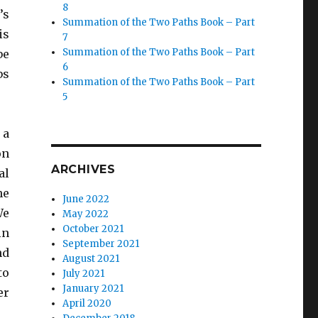
8
’s
Summation of the Two Paths Book – Part
is
7
Summation of the Two Paths Book – Part
be
6
bs
Summation of the Two Paths Book – Part
5
 a
on
ARCHIVES
al
he
June 2022
We
May 2022
October 2021
in
September 2021
nd
August 2021
to
July 2021
January 2021
er
April 2020