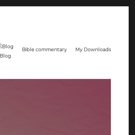
Bible commentary
My Downloads
Blog