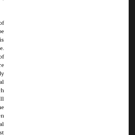
of
be
is
e.
of
re
ly
al
ch
ll
he
en
al
st