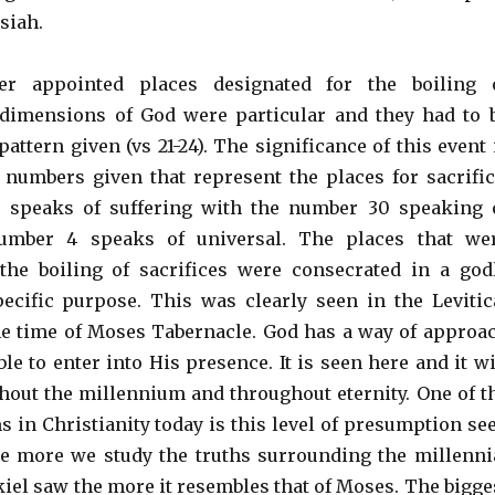
siah.
er appointed places designated for the boiling 
 dimensions of God were particular and they had to 
pattern given (vs 21-24). The significance of this event 
e numbers given that represent the places for sacrific
speaks of suffering with the number 30 speaking 
number 4 speaks of universal. The places that we
the boiling of sacrifices were consecrated in a god
ecific purpose. This was clearly seen in the Levitic
he time of Moses Tabernacle. God has a way of approa
le to enter into His presence. It is seen here and it wi
hout the millennium and throughout eternity. One of t
s in Christianity today is this level of presumption se
he more we study the truths surrounding the millenni
kiel saw the more it resembles that of Moses. The bigge