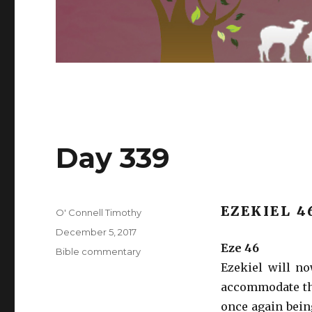
Day 339
EZEKIEL 4
Author
O' Connell Timothy
Posted
December 5, 2017
on
Eze 46
Categories
Bible commentary
Ezekiel will n
accommodate the
once again bein