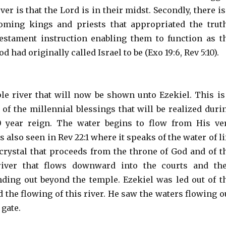
er is that the Lord is in their midst. Secondly, there is
oming kings and priests that appropriated the trut
estament instruction enabling them to function as t
 had originally called Israel to be (Exo 19:6, Rev 5:10).
le river that will now be shown unto Ezekiel. This is
 of the millennial blessings that will be realized duri
0 year reign. The water begins to flow from His ve
s also seen in Rev 22:1 where it speaks of the water of li
s crystal that proceeds from the throne of God and of t
river that flows downward into the courts and th
nding out beyond the temple. Ezekiel was led out of t
 the flowing of this river. He saw the waters flowing o
 gate.