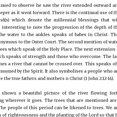
inued to observe he saw the river extended outward a
eper as it went forward. There is the continual use of t
d(s) which denote the millennial blessings that wi
s interesting to note the progression of the depth of t
The water to the ankles speaks of babes in Christ. Th
onymous to the Outer Court. The second mention of wat
nees which speak of the Holy Place. The next extension 
ich speaks of strength and those who overcome. The la
es a river that cannot be crossed over. This speaks of
nsumed by the Spirit. It also symbolises a people who a
e the true fathers and mothers n Christ (1 John 2:12-14).
 shown a beautiful picture of the river flowing for
ng wherever it goes. The trees that are mentioned are
The people of this period can be likened to trees. We a
es of righteousness and the planting of the Lord so that 