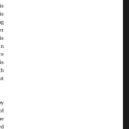
is
is
ng
er
is
in
re
is
th
ut
by
of
he
ed