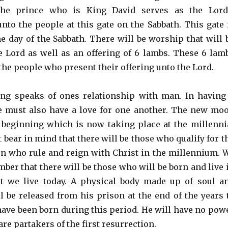
The prince who is King David serves as the Lord
unto the people at this gate on the Sabbath. This gate 
e day of the Sabbath. There will be worship that will 
e Lord as well as an offering of 6 lambs. These 6 lam
the people who present their offering unto the Lord.
ing speaks of ones relationship with man. In having
e must also have a love for one another. The new mo
 beginning which is now taking place at the millenni
bear in mind that there will be those who qualify for t
ion who rule and reign with Christ in the millennium. 
ber that there will be those who will be born and live 
t we live today. A physical body made up of soul a
ll be released from his prison at the end of the years 
have been born during this period. He will have no pow
re partakers of the first resurrection.