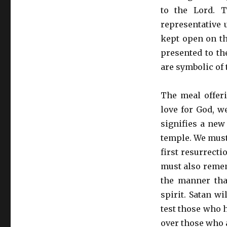
to the Lord. 
representative 
kept open on th
presented to th
are symbolic of 
The meal offer
love for God, w
signifies a new
temple. We must 
first resurrect
must also remem
the manner tha
spirit. Satan wi
test those who 
over those who a