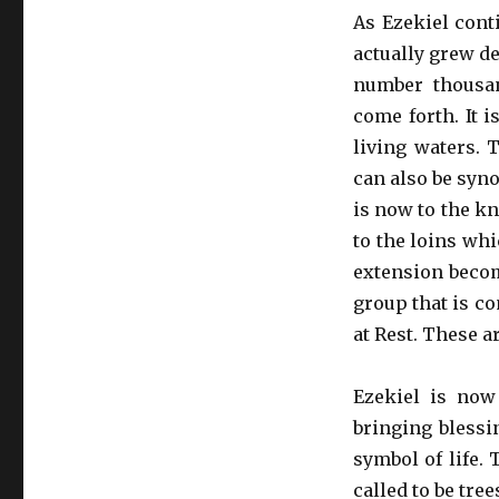
As Ezekiel cont
actually grew de
number thousan
come forth. It i
living waters. 
can also be syn
is now to the k
to the loins wh
extension becom
group that is co
at Rest. These ar
Ezekiel is now
bringing blessi
symbol of life. 
called to be tre