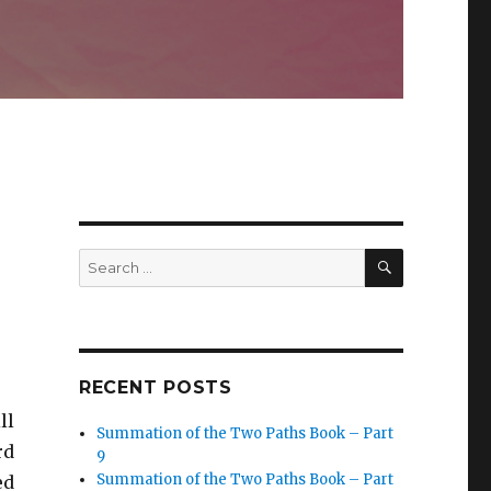
SEARCH
Search
for:
RECENT POSTS
ll
Summation of the Two Paths Book – Part
rd
9
Summation of the Two Paths Book – Part
ed