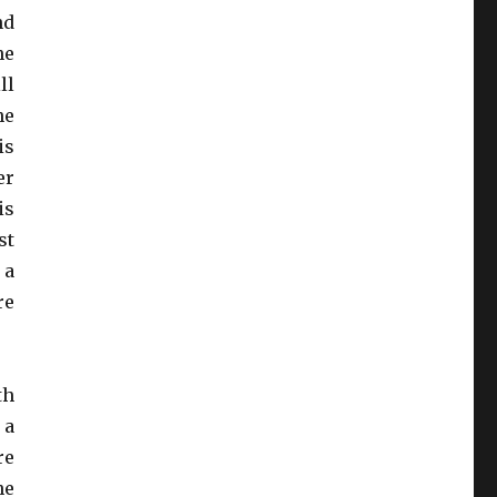
nd
he
ll
he
is
er
is
st
 a
re
th
 a
re
he