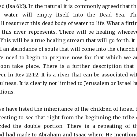
d (Isa 61:3). In the natural it is commonly agreed that th
ng water will empty itself into the Dead Sea. Th
resurrect this dead body of water to life. What a fitti
 this river represents. There will be healing wherev
This will be a true healing stream that will go forth. It 
of an abundance of souls that will come into the church 
We need to begin to prepare now for that which we a
soon take place. There is a further description that 
ver in Rev 22:1-2. It is a river that can be associated wi
ulness. It is clearly not limited to Jerusalem or Israel b
tions.
we have listed the inheritance of the children of Israel 
teresting to see that right from the beginning the tribe 
rded the double portion. There is a repeating of t
od had made to Abraham and Isaac where He mention