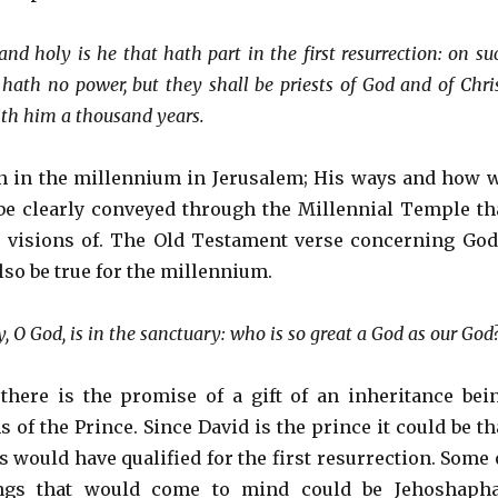
and holy is he that hath part in the first resurrection: on su
hath no power, but they shall be priests of God and of Chris
ith him a thousand years.
gn in the millennium in Jerusalem; His ways and how 
l be clearly conveyed through the Millennial Temple th
 visions of. The Old Testament verse concerning God
lso be true for the millennium.
 O God, is in the sanctuary: who is so great a God as our God
 there is the promise of a gift of an inheritance bei
s of the Prince. Since David is the prince it could be th
 would have qualified for the first resurrection. Some 
ings that would come to mind could be Jehoshapha