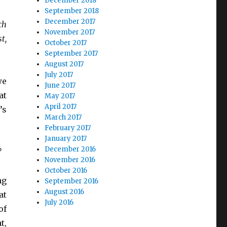
December 2018
September 2018
December 2017
ch
November 2017
t,
October 2017
September 2017
August 2017
July 2017
we
June 2017
at
May 2017
April 2017
’s
March 2017
February 2017
January 2017
December 2016
?
November 2016
October 2016
ng
September 2016
August 2016
at
July 2016
of
t,