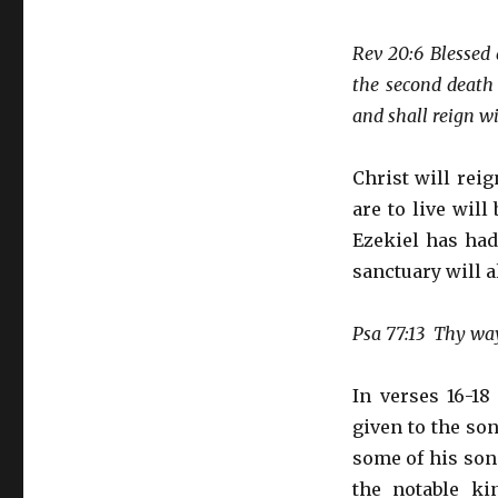
Rev 20:6 Blessed 
the second death 
and shall reign w
Christ will rei
are to live wil
Ezekiel has had
sanctuary will a
Psa 77:13 Thy way,
In verses 16-18
given to the son
some of his sons
the notable k