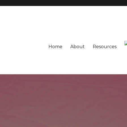
Home
About
Resources