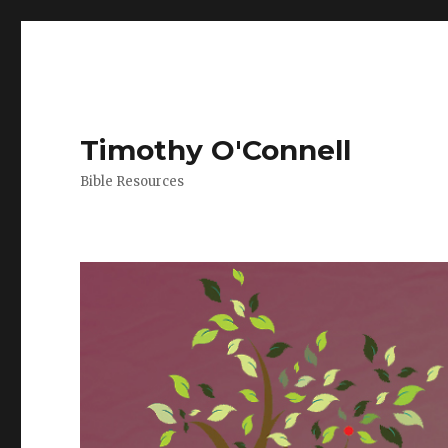
Timothy O'Connell
Bible Resources