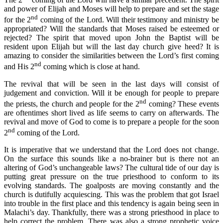
and power of Elijah and Moses will help to prepare and set the stage
nd
for the 2
coming of the Lord. Will their testimony and ministry be
appropriated? Will the standards that Moses raised be esteemed or
rejected? The spirit that moved upon John the Baptist will be
resident upon Elijah but will the last day church give heed? It is
amazing to consider the similarities between the Lord’s first coming
nd
and His 2
coming which is close at hand.
The revival that will be seen in the last days will consist of
judgement and conviction. Will it be enough for people to prepare
nd
the priests, the church and people for the 2
coming? These events
are oftentimes short lived as life seems to carry on afterwards. The
revival and move of God to come is to prepare a people for the soon
nd
2
coming of the Lord.
It is imperative that we understand that the Lord does not change.
On the surface this sounds like a no-brainer but is there not an
altering of God’s unchangeable laws? The cultural tide of our day is
putting great pressure on the true priesthood to conform to its
evolving standards. The goalposts are moving constantly and the
church is dutifully acquiescing. This was the problem that got Israel
into trouble in the first place and this tendency is again being seen in
Malachi’s day. Thankfully, there was a strong priesthood in place to
help correct the problem. There was also a strong prophetic voice