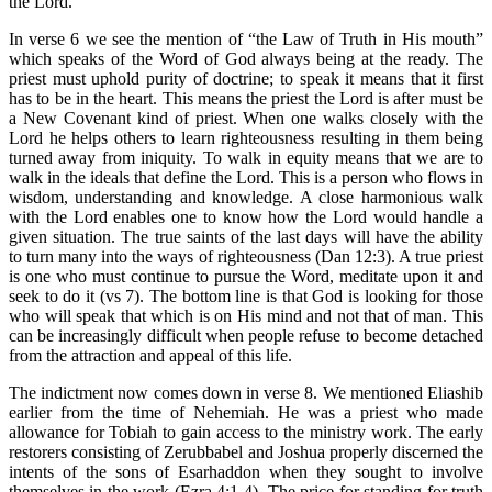
the Lord.
In verse 6 we see the mention of “the Law of Truth in His mouth”
which speaks of the Word of God always being at the ready. The
priest must uphold purity of doctrine; to speak it means that it first
has to be in the heart. This means the priest the Lord is after must be
a New Covenant kind of priest. When one walks closely with the
Lord he helps others to learn righteousness resulting in them being
turned away from iniquity. To walk in equity means that we are to
walk in the ideals that define the Lord. This is a person who flows in
wisdom, understanding and knowledge. A close harmonious walk
with the Lord enables one to know how the Lord would handle a
given situation. The true saints of the last days will have the ability
to turn many into the ways of righteousness (Dan 12:3). A true priest
is one who must continue to pursue the Word, meditate upon it and
seek to do it (vs 7). The bottom line is that God is looking for those
who will speak that which is on His mind and not that of man. This
can be increasingly difficult when people refuse to become detached
from the attraction and appeal of this life.
The indictment now comes down in verse 8. We mentioned Eliashib
earlier from the time of Nehemiah. He was a priest who made
allowance for Tobiah to gain access to the ministry work. The early
restorers consisting of Zerubbabel and Joshua properly discerned the
intents of the sons of Esarhaddon when they sought to involve
themselves in the work (Ezra 4:1-4). The price for standing for truth