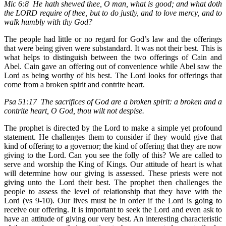
Mic 6:8 He hath shewed thee, O man, what is good; and what doth
the LORD require of thee, but to do justly, and to love mercy, and to
walk humbly with thy God?
The people had little or no regard for God’s law and the offerings
that were being given were substandard. It was not their best. This is
what helps to distinguish between the two offerings of Cain and
Abel. Cain gave an offering out of convenience while Abel saw the
Lord as being worthy of his best. The Lord looks for offerings that
come from a broken spirit and contrite heart.
Psa 51:17 The sacrifices of God are a broken spirit: a broken and a
contrite heart, O God, thou wilt not despise.
The prophet is directed by the Lord to make a simple yet profound
statement. He challenges them to consider if they would give that
kind of offering to a governor; the kind of offering that they are now
giving to the Lord. Can you see the folly of this? We are called to
serve and worship the King of Kings. Our attitude of heart is what
will determine how our giving is assessed. These priests were not
giving unto the Lord their best. The prophet then challenges the
people to assess the level of relationship that they have with the
Lord (vs 9-10). Our lives must be in order if the Lord is going to
receive our offering. It is important to seek the Lord and even ask to
have an attitude of giving our very best. An interesting characteristic