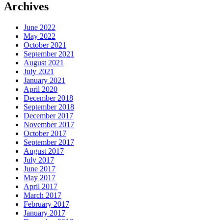
Archives
June 2022
May 2022
October 2021
September 2021
August 2021
July 2021
January 2021
April 2020
December 2018
September 2018
December 2017
November 2017
October 2017
September 2017
August 2017
July 2017
June 2017
May 2017
April 2017
March 2017
February 2017
January 2017