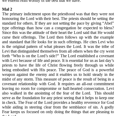
we esteem Him worthy of the best that we have.
Mal 2
The primary indictment upon the priesthood was that they were not
honouring the Lord with their best. The priests should be setting the
standard for others. If they are not setting the pace by giving “Abel”
type offerings than how can a congregation be expected to bless?
Since this was the attitude of their heart the Lord said that He would
curse their offerings. The Lord then follows up with the example
and standard that He looks for in such offerings. He cites Levi who
is the original pattern of what pleases the Lord. It was the tribe of
Levi that distinguished themselves from all others when the cry went
forth “Who is on the Lord’s side?” The Lord established a covenant
with Levi because of life and peace. It is essential for us as last day’s
priests to have the life of Christ flowing freely through us while
being embodied with His peace. The peace of God is a powerful
weapon against the enemy and it enables us to hold steady in the
midst of any storm. This measure of peace is the result of being in a
covenant relationship with God. It requires an all-out commitment
leaving no room for compromise or half-hearted consecration. Levi
also walked in the anointing of the fear of the Lord. This should
serve as the foundation for any priest seeing that it helps to keep one
in check. The Fear of the Lord provides a healthy reverence for God
while aiding in steering clear from the semblance of sin. A godly
Fear keeps us focused on only doing the things that are pleasing to