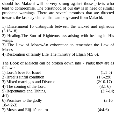
should be. Malachi will be very strong against those priests who
tend to compromise. The priesthood of our day is in need of similar
prophetic warnings. There are several promises that are directed
towards the last day church that can be gleaned from Malachi.
1) Discernment-To distinguish between the wicked and righteous
(3:16-18).
2) Healing-The Sun of Righteousness arising with healing in His
wings.
3) The Law of Moses-An exhortation to remember the Law of
Moses
4) Restoration of family Life-The ministry of Elijah (4:5-6).
The Book of Malachi can be broken down into 7 Parts; they are as
follows:
1) Lord’s love for Israel (1:1-5)
2) Israel’s sinful condition (1:6-2:9)
3) Mixed marriages and Divorce (2:10-17)
4) The coming of the Lord (3:1-6)
5) Repentance and Tithing (3:7-14;
4:1)
6) Promises to the godly (3:16-
18-4:2-3)
7) Moses and Elijah’s return (4:4-6)