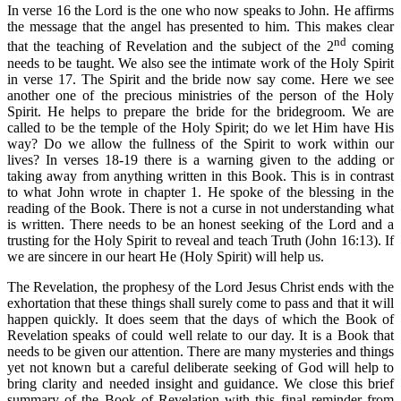
In verse 16 the Lord is the one who now speaks to John. He affirms
the message that the angel has presented to him. This makes clear
nd
that the teaching of Revelation and the subject of the 2
coming
needs to be taught. We also see the intimate work of the Holy Spirit
in verse 17. The Spirit and the bride now say come. Here we see
another one of the precious ministries of the person of the Holy
Spirit. He helps to prepare the bride for the bridegroom. We are
called to be the temple of the Holy Spirit; do we let Him have His
way? Do we allow the fullness of the Spirit to work within our
lives? In verses 18-19 there is a warning given to the adding or
taking away from anything written in this Book. This is in contrast
to what John wrote in chapter 1. He spoke of the blessing in the
reading of the Book. There is not a curse in not understanding what
is written. There needs to be an honest seeking of the Lord and a
trusting for the Holy Spirit to reveal and teach Truth (John 16:13). If
we are sincere in our heart He (Holy Spirit) will help us.
The Revelation, the prophesy of the Lord Jesus Christ ends with the
exhortation that these things shall surely come to pass and that it will
happen quickly. It does seem that the days of which the Book of
Revelation speaks of could well relate to our day. It is a Book that
needs to be given our attention. There are many mysteries and things
yet not known but a careful deliberate seeking of God will help to
bring clarity and needed insight and guidance. We close this brief
summary of the Book of Revelation with this final reminder from