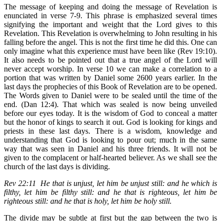
The message of keeping and doing the message of Revelation is
enunciated in verse 7-9. This phrase is emphasized several times
signifying the important and weight that the Lord gives to this
Revelation. This Revelation is overwhelming to John resulting in his
falling before the angel. This is not the first time he did this. One can
only imagine what this experience must have been like (Rev 19:10).
It also needs to be pointed out that a true angel of the Lord will
never accept worship. In verse 10 we can make a correlation to a
portion that was written by Daniel some 2600 years earlier. In the
last days the prophecies of this Book of Revelation are to be opened.
The Words given to Daniel were to be sealed until the time of the
end. (Dan 12:4). That which was sealed is now being unveiled
before our eyes today. It is the wisdom of God to conceal a matter
but the honor of kings to search it out. God is looking for kings and
priests in these last days. There is a wisdom, knowledge and
understanding that God is looking to pour out; much in the same
way that was seen in Daniel and his three friends. It will not be
given to the complacent or half-hearted believer. As we shall see the
church of the last days is dividing.
Rev 22:11 He that is unjust, let him be unjust still: and he which is
filthy, let him be filthy still: and he that is righteous, let him be
righteous still: and he that is holy, let him be holy still.
The divide may be subtle at first but the gap between the two is