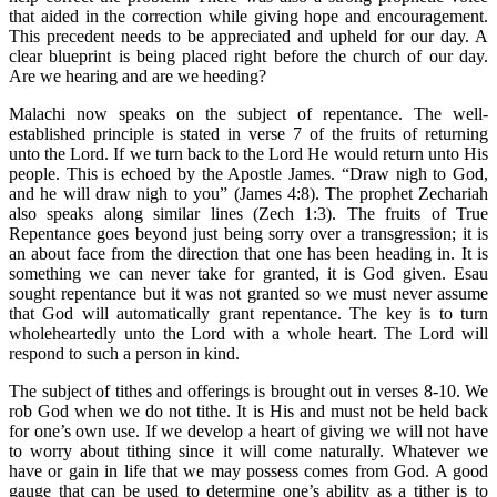
that aided in the correction while giving hope and encouragement.
This precedent needs to be appreciated and upheld for our day. A
clear blueprint is being placed right before the church of our day.
Are we hearing and are we heeding?
Malachi now speaks on the subject of repentance. The well-
established principle is stated in verse 7 of the fruits of returning
unto the Lord. If we turn back to the Lord He would return unto His
people. This is echoed by the Apostle James. “Draw nigh to God,
and he will draw nigh to you” (James 4:8). The prophet Zechariah
also speaks along similar lines (Zech 1:3). The fruits of True
Repentance goes beyond just being sorry over a transgression; it is
an about face from the direction that one has been heading in. It is
something we can never take for granted, it is God given. Esau
sought repentance but it was not granted so we must never assume
that God will automatically grant repentance. The key is to turn
wholeheartedly unto the Lord with a whole heart. The Lord will
respond to such a person in kind.
The subject of tithes and offerings is brought out in verses 8-10. We
rob God when we do not tithe. It is His and must not be held back
for one’s own use. If we develop a heart of giving we will not have
to worry about tithing since it will come naturally. Whatever we
have or gain in life that we may possess comes from God. A good
gauge that can be used to determine one’s ability as a tither is to