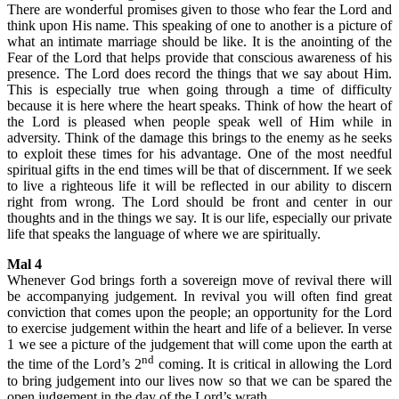
There are wonderful promises given to those who fear the Lord and
think upon His name. This speaking of one to another is a picture of
what an intimate marriage should be like. It is the anointing of the
Fear of the Lord that helps provide that conscious awareness of his
presence. The Lord does record the things that we say about Him.
This is especially true when going through a time of difficulty
because it is here where the heart speaks. Think of how the heart of
the Lord is pleased when people speak well of Him while in
adversity. Think of the damage this brings to the enemy as he seeks
to exploit these times for his advantage. One of the most needful
spiritual gifts in the end times will be that of discernment. If we seek
to live a righteous life it will be reflected in our ability to discern
right from wrong. The Lord should be front and center in our
thoughts and in the things we say. It is our life, especially our private
life that speaks the language of where we are spiritually.
Mal 4
Whenever God brings forth a sovereign move of revival there will
be accompanying judgement. In revival you will often find great
conviction that comes upon the people; an opportunity for the Lord
to exercise judgement within the heart and life of a believer. In verse
1 we see a picture of the judgement that will come upon the earth at
nd
the time of the Lord’s 2
coming. It is critical in allowing the Lord
to bring judgement into our lives now so that we can be spared the
open judgement in the day of the Lord’s wrath.