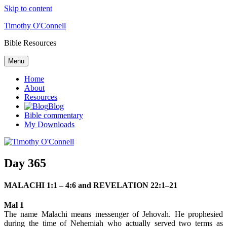
Skip to content
Timothy O'Connell
Bible Resources
Menu
Home
About
Resources
Blog
Bible commentary
My Downloads
Day 365
MALACHI 1:1 – 4:6 and REVELATION 22:1–21
Mal 1
The name Malachi means messenger of Jehovah. He prophesied
during the time of Nehemiah who actually served two terms as