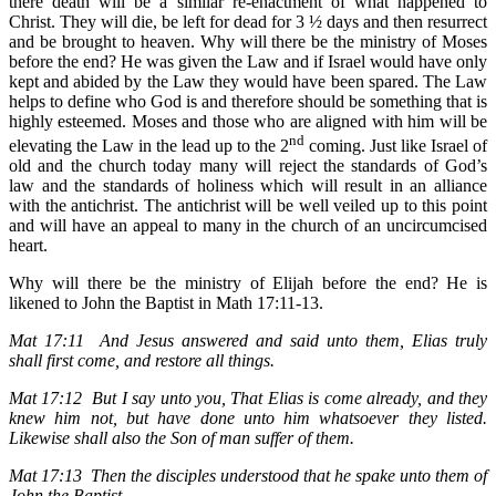
there death will be a similar re-enactment of what happened to
Christ. They will die, be left for dead for 3 ½ days and then resurrect
and be brought to heaven. Why will there be the ministry of Moses
before the end? He was given the Law and if Israel would have only
kept and abided by the Law they would have been spared. The Law
helps to define who God is and therefore should be something that is
highly esteemed. Moses and those who are aligned with him will be
nd
elevating the Law in the lead up to the 2
coming. Just like Israel of
old and the church today many will reject the standards of God’s
law and the standards of holiness which will result in an alliance
with the antichrist. The antichrist will be well veiled up to this point
and will have an appeal to many in the church of an uncircumcised
heart.
Why will there be the ministry of Elijah before the end? He is
likened to John the Baptist in Math 17:11-13.
Mat 17:11 And Jesus answered and said unto them, Elias truly
shall first come, and restore all things.
Mat 17:12 But I say unto you, That Elias is come already, and they
knew him not, but have done unto him whatsoever they listed.
Likewise shall also the Son of man suffer of them.
Mat 17:13 Then the disciples understood that he spake unto them of
John the Baptist.