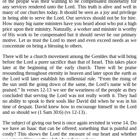
of the people was their wanting to be compensated monetarily for
any services rendered unto the Lord. This truth is alive and well in
many of our churches today. It should be seen as a joy and privilege
in being able to serve the Lord. Our services should not be for hire.
How many big name ministers have you heard about who put a high
price upon their ministry. Naturally, a worker and minister is worthy
of His work to be compensated but it should never be our primary
motive. Let us trust the Lord to meet and even exceed needs as we
concentrate on being a blessing to others.
There will be a church movement among the Gentiles that will bring
before the Lord a purer sacrifice than that of Israel. This takes place
later at the beginning of the early church. There will be praise
resounding throughout eternity in heaven and later upon the earth as
the Lord will later establish his millennial rule. “From the rising of
the sun until the going down of the same, the Lord’s name will be
praised.” In verses 12-13 we see the weariness of the people as they
concluded that serving the Lord was not really worth it. They had
no ability to speak to their souls like David did when he was in his
time of despair. David knew how to encourage himself in the Lord
and so should we (1 Sam 30:6) (vs 12-13) .
The subject of giving our best is once again revisited in verse 14. Do
we have an Isaac that can be offered; something that is painful and
costly? This shows the Lord the measure of our heart and whether