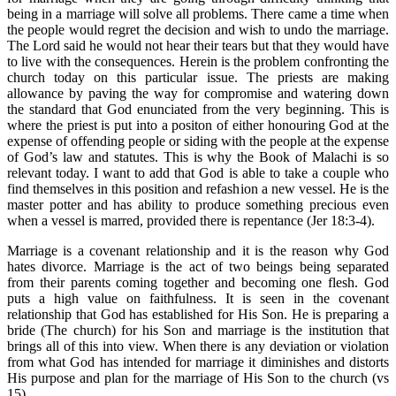
being in a marriage will solve all problems. There came a time when
the people would regret the decision and wish to undo the marriage.
The Lord said he would not hear their tears but that they would have
to live with the consequences. Herein is the problem confronting the
church today on this particular issue. The priests are making
allowance by paving the way for compromise and watering down
the standard that God enunciated from the very beginning. This is
where the priest is put into a positon of either honouring God at the
expense of offending people or siding with the people at the expense
of God’s law and statutes. This is why the Book of Malachi is so
relevant today. I want to add that God is able to take a couple who
find themselves in this position and refashion a new vessel. He is the
master potter and has ability to produce something precious even
when a vessel is marred, provided there is repentance (Jer 18:3-4).
Marriage is a covenant relationship and it is the reason why God
hates divorce. Marriage is the act of two beings being separated
from their parents coming together and becoming one flesh. God
puts a high value on faithfulness. It is seen in the covenant
relationship that God has established for His Son. He is preparing a
bride (The church) for his Son and marriage is the institution that
brings all of this into view. When there is any deviation or violation
from what God has intended for marriage it diminishes and distorts
His purpose and plan for the marriage of His Son to the church (vs
15).