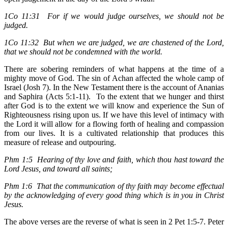
1Co 11:31 For if we would judge ourselves, we should not be
judged.
1Co 11:32 But when we are judged, we are chastened of the Lord,
that we should not be condemned with the world.
There are sobering reminders of what happens at the time of a
mighty move of God. The sin of Achan affected the whole camp of
Israel (Josh 7). In the New Testament there is the account of Ananias
and Saphira (Acts 5:1-11). To the extent that we hunger and thirst
after God is to the extent we will know and experience the Sun of
Righteousness rising upon us. If we have this level of intimacy with
the Lord it will allow for a flowing forth of healing and compassion
from our lives. It is a cultivated relationship that produces this
measure of release and outpouring.
Phm 1:5 Hearing of thy love and faith, which thou hast toward the
Lord Jesus, and toward all saints;
Phm 1:6 That the communication of thy faith may become effectual
by the acknowledging of every good thing which is in you in Christ
Jesus.
The above verses are the reverse of what is seen in 2 Pet 1:5-7. Peter