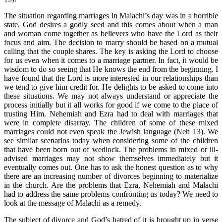
The situation regarding marriages in Malachi’s day was in a horrible
state. God desires a godly seed and this comes about when a man
and woman come together as believers who have the Lord as their
focus and aim. The decision to marry should be based on a mutual
calling that the couple shares. The key is asking the Lord to choose
for us even when it comes to a marriage partner. In fact, it would be
wisdom to do so seeing that He knows the end from the beginning. I
have found that the Lord is more interested in our relationships than
we tend to give him credit for. He delights to be asked to come into
these situations. We may not always understand or appreciate the
process initially but it all works for good if we come to the place of
trusting Him. Nehemiah and Ezra had to deal with marriages that
were in complete disarray. The children of some of these mixed
marriages could not even speak the Jewish language (Neh 13). We
see similar scenarios today when considering some of the children
that have been born out of wedlock. The problems in mixed or ill-
advised marriages may not show themselves immediately but it
eventually comes out. One has to ask the honest question as to why
there are an increasing number of divorces beginning to materialize
in the church. Are the problems that Ezra, Nehemiah and Malachi
had to address the same problems confronting us today? We need to
look at the message of Malachi as a remedy.
The subject of divorce and God’s hatred of it is brought up in verse