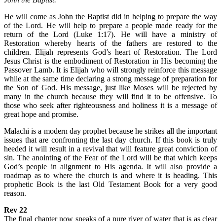
He will come as John the Baptist did in helping to prepare the way
of the Lord. He will help to prepare a people made ready for the
return of the Lord (Luke 1:17). He will have a ministry of
Restoration whereby hearts of the fathers are restored to the
children. Elijah represents God’s heart of Restoration. The Lord
Jesus Christ is the embodiment of Restoration in His becoming the
Passover Lamb. It is Elijah who will strongly reinforce this message
while at the same time declaring a strong message of preparation for
the Son of God. His message, just like Moses will be rejected by
many in the church because they will find it to be offensive. To
those who seek after righteousness and holiness it is a message of
great hope and promise.
Malachi is a modern day prophet because he strikes all the important
issues that are confronting the last day church. If this book is truly
heeded it will result in a revival that will feature great conviction of
sin. The anointing of the Fear of the Lord will be that which keeps
God’s people in alignment to His agenda. It will also provide a
roadmap as to where the church is and where it is heading. This
prophetic Book is the last Old Testament Book for a very good
reason.
Rev 22
The final chapter now speaks of a pure river of water that is as clear