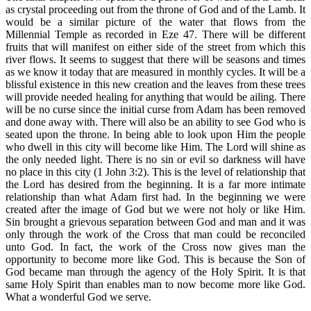
as crystal proceeding out from the throne of God and of the Lamb. It
would be a similar picture of the water that flows from the
Millennial Temple as recorded in Eze 47. There will be different
fruits that will manifest on either side of the street from which this
river flows. It seems to suggest that there will be seasons and times
as we know it today that are measured in monthly cycles. It will be a
blissful existence in this new creation and the leaves from these trees
will provide needed healing for anything that would be ailing. There
will be no curse since the initial curse from Adam has been removed
and done away with. There will also be an ability to see God who is
seated upon the throne. In being able to look upon Him the people
who dwell in this city will become like Him. The Lord will shine as
the only needed light. There is no sin or evil so darkness will have
no place in this city (1 John 3:2). This is the level of relationship that
the Lord has desired from the beginning. It is a far more intimate
relationship than what Adam first had. In the beginning we were
created after the image of God but we were not holy or like Him.
Sin brought a grievous separation between God and man and it was
only through the work of the Cross that man could be reconciled
unto God. In fact, the work of the Cross now gives man the
opportunity to become more like God. This is because the Son of
God became man through the agency of the Holy Spirit. It is that
same Holy Spirit than enables man to now become more like God.
What a wonderful God we serve.