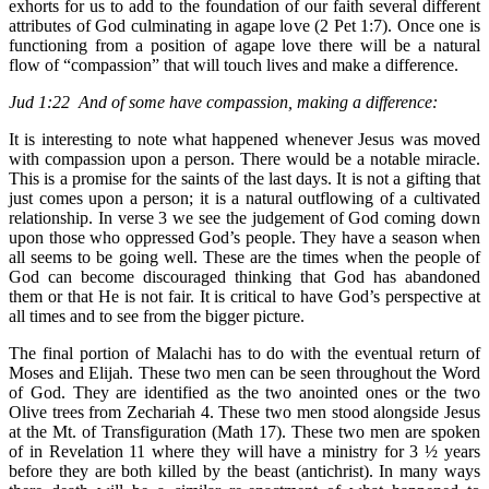
exhorts for us to add to the foundation of our faith several different
attributes of God culminating in agape love (2 Pet 1:7). Once one is
functioning from a position of agape love there will be a natural
flow of “compassion” that will touch lives and make a difference.
Jud 1:22 And of some have compassion, making a difference:
It is interesting to note what happened whenever Jesus was moved
with compassion upon a person. There would be a notable miracle.
This is a promise for the saints of the last days. It is not a gifting that
just comes upon a person; it is a natural outflowing of a cultivated
relationship. In verse 3 we see the judgement of God coming down
upon those who oppressed God’s people. They have a season when
all seems to be going well. These are the times when the people of
God can become discouraged thinking that God has abandoned
them or that He is not fair. It is critical to have God’s perspective at
all times and to see from the bigger picture.
The final portion of Malachi has to do with the eventual return of
Moses and Elijah. These two men can be seen throughout the Word
of God. They are identified as the two anointed ones or the two
Olive trees from Zechariah 4. These two men stood alongside Jesus
at the Mt. of Transfiguration (Math 17). These two men are spoken
of in Revelation 11 where they will have a ministry for 3 ½ years
before they are both killed by the beast (antichrist). In many ways