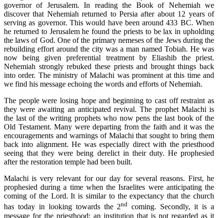
governor of Jerusalem. In reading the Book of Nehemiah we
discover that Nehemiah returned to Persia after about 12 years of
serving as governor. This would have been around 433 BC. When
he returned to Jerusalem he found the priests to be lax in upholding
the laws of God. One of the primary nemeses of the Jews during the
rebuilding effort around the city was a man named Tobiah. He was
now being given preferential treatment by Eliashib the priest.
Nehemiah strongly rebuked these priests and brought things back
into order. The ministry of Malachi was prominent at this time and
we find his message echoing the words and efforts of Nehemiah.
The people were losing hope and beginning to cast off restraint as
they were awaiting an anticipated revival. The prophet Malachi is
the last of the writing prophets who now pens the last book of the
Old Testament. Many were departing from the faith and it was the
encouragements and warnings of Malachi that sought to bring them
back into alignment. He was especially direct with the priesthood
seeing that they were being derelict in their duty. He prophesied
after the restoration temple had been built.
Malachi is very relevant for our day for several reasons. First, he
prophesied during a time when the Israelites were anticipating the
coming of the Lord. It is similar to the expectancy that the church
nd
has today in looking towards the 2
coming. Secondly, it is a
message for the priesthood; an institution that is not regarded as it