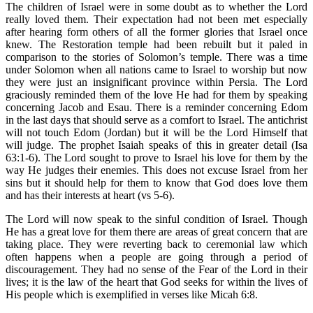
The children of Israel were in some doubt as to whether the Lord
really loved them. Their expectation had not been met especially
after hearing form others of all the former glories that Israel once
knew. The Restoration temple had been rebuilt but it paled in
comparison to the stories of Solomon’s temple. There was a time
under Solomon when all nations came to Israel to worship but now
they were just an insignificant province within Persia. The Lord
graciously reminded them of the love He had for them by speaking
concerning Jacob and Esau. There is a reminder concerning Edom
in the last days that should serve as a comfort to Israel. The antichrist
will not touch Edom (Jordan) but it will be the Lord Himself that
will judge. The prophet Isaiah speaks of this in greater detail (Isa
63:1-6). The Lord sought to prove to Israel his love for them by the
way He judges their enemies. This does not excuse Israel from her
sins but it should help for them to know that God does love them
and has their interests at heart (vs 5-6).
The Lord will now speak to the sinful condition of Israel. Though
He has a great love for them there are areas of great concern that are
taking place. They were reverting back to ceremonial law which
often happens when a people are going through a period of
discouragement. They had no sense of the Fear of the Lord in their
lives; it is the law of the heart that God seeks for within the lives of
His people which is exemplified in verses like Micah 6:8.