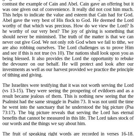
contrast the example of Cain and Abel. Cain gave an offering but it
was one given out of convenience. It really did not cost him much.
This helps to indicate the value and esteem that Cain had for God.
Abel gave the very best of His flock to God. He deemed the Lord
worthy of that which was precious. How do we view the Lord? Is
he worthy of our very best? The joy of giving is something that
should never be minimised. The truth of the matter is that we can
never out give God. We not only rob God when we fail to tithe, we
are also robbing ourselves. The Lord challenges us to prove Him
and see if this is not true (vs 10). The nations shall look upon you as
being blessed. It also provides the Lord the opportunity to rebuke
the devourer on our behalf. He will protect and look after our
investments as well as our harvest provided we practice the principle
of tithing and giving.
The Israelites were testifying that it was not worth serving the Lord
(vs 13-15). They were seeing the prospering of evildoers and as a
result became jealous of them. This is nothing new seeing that the
Psalmist had the same struggle in Psalm 73. It was not until the time
he went into the sanctuary that he understood the big picture (Psa
73:17). The big picture reveals that serving the Lord has eternal
benefits that cannot be measured in this life. The Lord takes stock of
our words and the things we say about him.
The fruit of speaking right words are recorded in verses 16-18.