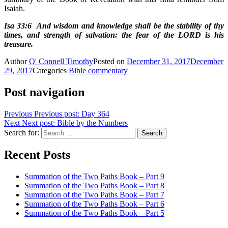
Isaiah.
Isa 33:6 And wisdom and knowledge shall be the stability of thy
times, and strength of salvation: the fear of the LORD is his
treasure.
Author
O' Connell Timothy
Posted on
December 31, 2017
December
29, 2017
Categories
Bible commentary
Post navigation
Previous
Previous post:
Day 364
Next
Next post:
Bible by the Numbers
Search for:
Search
Recent Posts
Summation of the Two Paths Book – Part 9
Summation of the Two Paths Book – Part 8
Summation of the Two Paths Book – Part 7
Summation of the Two Paths Book – Part 6
Summation of the Two Paths Book – Part 5