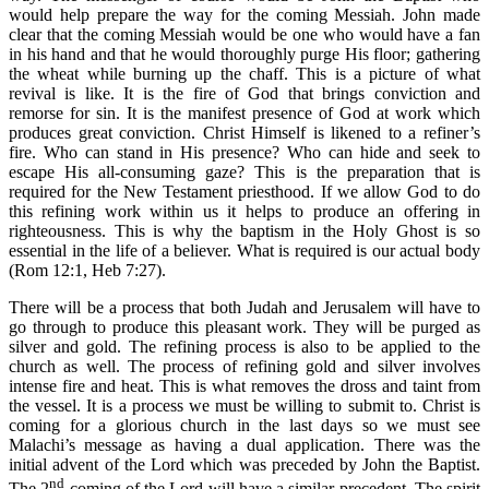
would help prepare the way for the coming Messiah. John made
clear that the coming Messiah would be one who would have a fan
in his hand and that he would thoroughly purge His floor; gathering
the wheat while burning up the chaff. This is a picture of what
revival is like. It is the fire of God that brings conviction and
remorse for sin. It is the manifest presence of God at work which
produces great conviction. Christ Himself is likened to a refiner’s
fire. Who can stand in His presence? Who can hide and seek to
escape His all-consuming gaze? This is the preparation that is
required for the New Testament priesthood. If we allow God to do
this refining work within us it helps to produce an offering in
righteousness. This is why the baptism in the Holy Ghost is so
essential in the life of a believer. What is required is our actual body
(Rom 12:1, Heb 7:27).
There will be a process that both Judah and Jerusalem will have to
go through to produce this pleasant work. They will be purged as
silver and gold. The refining process is also to be applied to the
church as well. The process of refining gold and silver involves
intense fire and heat. This is what removes the dross and taint from
the vessel. It is a process we must be willing to submit to. Christ is
coming for a glorious church in the last days so we must see
Malachi’s message as having a dual application. There was the
initial advent of the Lord which was preceded by John the Baptist.
nd
The 2
coming of the Lord will have a similar precedent. The spirit