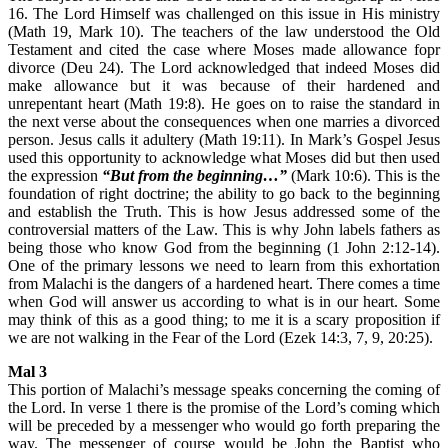
16. The Lord Himself was challenged on this issue in His ministry
(Math 19, Mark 10). The teachers of the law understood the Old
Testament and cited the case where Moses made allowance fopr
divorce (Deu 24). The Lord acknowledged that indeed Moses did
make allowance but it was because of their hardened and
unrepentant heart (Math 19:8). He goes on to raise the standard in
the next verse about the consequences when one marries a divorced
person. Jesus calls it adultery (Math 19:11). In Mark’s Gospel Jesus
used this opportunity to acknowledge what Moses did but then used
the expression
“But from the beginning…”
(Mark 10:6). This is the
foundation of right doctrine; the ability to go back to the beginning
and establish the Truth. This is how Jesus addressed some of the
controversial matters of the Law. This is why John labels fathers as
being those who know God from the beginning (1 John 2:12-14).
One of the primary lessons we need to learn from this exhortation
from Malachi is the dangers of a hardened heart. There comes a time
when God will answer us according to what is in our heart. Some
may think of this as a good thing; to me it is a scary proposition if
we are not walking in the Fear of the Lord (Ezek 14:3, 7, 9, 20:25).
Mal 3
This portion of Malachi’s message speaks concerning the coming of
the Lord. In verse 1 there is the promise of the Lord’s coming which
will be preceded by a messenger who would go forth preparing the
way. The messenger of course would be John the Baptist who