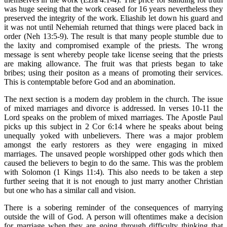
was huge seeing that the work ceased for 16 years nevertheless they
preserved the integrity of the work. Eliashib let down his guard and
it was not until Nehemiah returned that things were placed back in
order (Neh 13:5-9). The result is that many people stumble due to
the laxity and compromised example of the priests. The wrong
message is sent whereby people take license seeing that the priests
are making allowance. The fruit was that priests began to take
bribes; using their positon as a means of promoting their services.
This is contemptable before God and an abomination.
The next section is a modern day problem in the church. The issue
of mixed marriages and divorce is addressed. In verses 10-11 the
Lord speaks on the problem of mixed marriages. The Apostle Paul
picks up this subject in 2 Cor 6:14 where he speaks about being
unequally yoked with unbelievers. There was a major problem
amongst the early restorers as they were engaging in mixed
marriages. The unsaved people worshipped other gods which then
caused the believers to begin to do the same. This was the problem
with Solomon (1 Kings 11:4). This also needs to be taken a step
further seeing that it is not enough to just marry another Christian
but one who has a similar call and vision.
There is a sobering reminder of the consequences of marrying
outside the will of God. A person will oftentimes make a decision
for marriage when they are going through difficulty thinking that