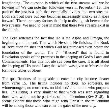
lengthening. The question is which of the two streams will we be
flowing in? We can note the following verse in Proverbs 4:18. The
path of the just is a path that eventually divides into two streams.
Both start out pure but one becomes increasingly murky as it goes
forward. There are many factors that help to distinguish between the
two streams. We need to bear in mind that these two streams exist in
the church.
The Lord reiterates the fact that He is the Alpha and Omega, the
beginning and the end. That which He starts He finishes. The Book
of Revelation finishes that which God has purposed even before the
th
foundation of the world. The 7
“Blessed” that is found in
Revelation speaks of the promises in the keeping of God’s Laws and
Commandments. Has this not always been the case. It is all about
the keeping of His moral Law; that which was given to Moses in the
form of 2 tables of Stone.
The qualifications of being able to enter the city become clearer
from verse 15. The listing includes no dogs, no sorcerers, no
whoremongers, no murderers, no idolaters’ and no one who purports
lies. This listing is very similar to that which was seen regarding
those who would not be partakers of the millennium (Rev 21:8). It
seems evident that those who reign with Christ in the millennium
will be among those who can enter the gates of the new city.