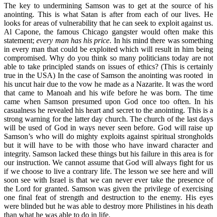
The key to undermining Samson was to get at the source of his
anointing. This is what Satan is after from each of our lives. He
looks for areas of vulnerability that he can seek to exploit against us.
Al Capone, the famous Chicago gangster would often make this
statement;
every man has his price
. In his mind there was something
in every man that could be exploited which will result in him being
compromised. Why do you think so many politicians today are not
able to take principled stands on issues of ethics? (This is certainly
true in the USA) In the case of Samson the anointing was rooted in
his uncut hair due to the vow he made as a Nazarite. It was the word
that came to Manoah and his wife before he was born. The time
came when Samson presumed upon God once too often. In his
casualness he revealed his heart and secret to the anointing. This is a
strong warning for the latter day church. The church of the last days
will be used of God in ways never seen before. God will raise up
Samson’s who will do mighty exploits against spiritual strongholds
but it will have to be with those who have inward character and
integrity. Samson lacked these things but his failure in this area is for
our instruction. We cannot assume that God will always fight for us
if we choose to live a contrary life. The lesson we see here and will
soon see with Israel is that we can never ever take the presence of
the Lord for granted. Samson was given the privilege of exercising
one final feat of strength and destruction to the enemy. His eyes
were blinded but he was able to destroy more Philistines in his death
than what he was able to do in life.