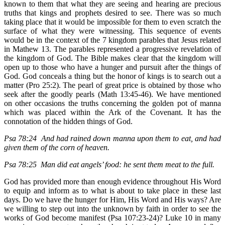
known to them that what they are seeing and hearing are precious
truths that kings and prophets desired to see. There was so much
taking place that it would be impossible for them to even scratch the
surface of what they were witnessing. This sequence of events
would be in the context of the 7 kingdom parables that Jesus related
in Mathew 13. The parables represented a progressive revelation of
the kingdom of God. The Bible makes clear that the kingdom will
open up to those who have a hunger and pursuit after the things of
God. God conceals a thing but the honor of kings is to search out a
matter (Pro 25:2). The pearl of great price is obtained by those who
seek after the goodly pearls (Math 13:45-46). We have mentioned
on other occasions the truths concerning the golden pot of manna
which was placed within the Ark of the Covenant. It has the
connotation of the hidden things of God.
Psa 78:24 And had rained down manna upon them to eat, and had
given them of the corn of heaven.
Psa 78:25 Man did eat angels’ food: he sent them meat to the full.
God has provided more than enough evidence throughout His Word
to equip and inform as to what is about to take place in these last
days. Do we have the hunger for Him, His Word and His ways? Are
we willing to step out into the unknown by faith in order to see the
works of God become manifest (Psa 107:23-24)? Luke 10 in many