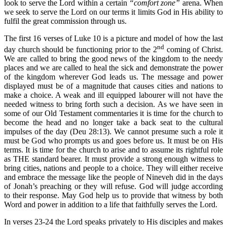
look to serve the Lord within a certain
“comfort zone”
arena. When
we seek to serve the Lord on our terms it limits God in His ability to
fulfil the great commission through us.
The first 16 verses of Luke 10 is a picture and model of how the last
nd
day church should be functioning prior to the 2
coming of Christ.
We are called to bring the good news of the kingdom to the needy
places and we are called to heal the sick and demonstrate the power
of the kingdom wherever God leads us. The message and power
displayed must be of a magnitude that causes cities and nations to
make a choice. A weak and ill equipped labourer will not have the
needed witness to bring forth such a decision. As we have seen in
some of our Old Testament commentaries it is time for the church to
become the head and no longer take a back seat to the cultural
impulses of the day (Deu 28:13). We cannot presume such a role it
must be God who prompts us and goes before us. It must be on His
terms. It is time for the church to arise and to assume its rightful role
as THE standard bearer. It must provide a strong enough witness to
bring cities, nations and people to a choice. They will either receive
and embrace the message like the people of Nineveh did in the days
of Jonah’s preaching or they will refuse. God will judge according
to their response. May God help us to provide that witness by both
Word and power in addition to a life that faithfully serves the Lord.
In verses 23-24 the Lord speaks privately to His disciples and makes