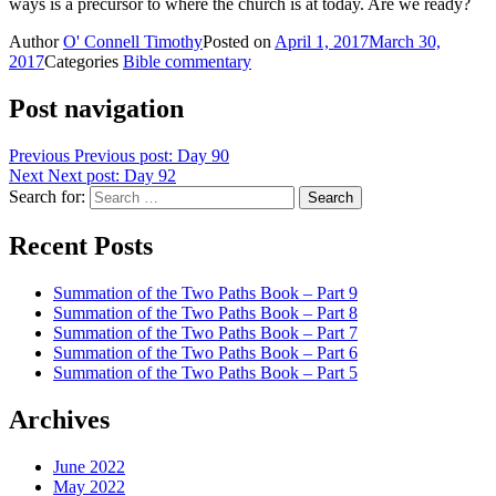
ways is a precursor to where the church is at today. Are we ready?
Author
O' Connell Timothy
Posted on
April 1, 2017
March 30,
2017
Categories
Bible commentary
Post navigation
Previous
Previous post:
Day 90
Next
Next post:
Day 92
Search for:
Search
Recent Posts
Summation of the Two Paths Book – Part 9
Summation of the Two Paths Book – Part 8
Summation of the Two Paths Book – Part 7
Summation of the Two Paths Book – Part 6
Summation of the Two Paths Book – Part 5
Archives
June 2022
May 2022