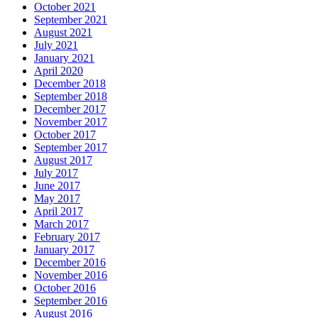
October 2021
September 2021
August 2021
July 2021
January 2021
April 2020
December 2018
September 2018
December 2017
November 2017
October 2017
September 2017
August 2017
July 2017
June 2017
May 2017
April 2017
March 2017
February 2017
January 2017
December 2016
November 2016
October 2016
September 2016
August 2016