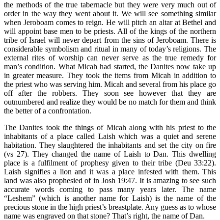
the methods of the true tabernacle but they were very much out of
order in the way they went about it. We will see something similar
when Jeroboam comes to reign. He will pitch an altar at Bethel and
will appoint base men to be priests. All of the kings of the northern
tribe of Israel will never depart from the sins of Jeroboam. There is
considerable symbolism and ritual in many of today’s religions. The
external rites of worship can never serve as the true remedy for
man’s condition. What Micah had started, the Danites now take up
in greater measure. They took the items from Micah in addition to
the priest who was serving him. Micah and several from his place go
off after the robbers. They soon see however that they are
outnumbered and realize they would be no match for them and think
the better of a confrontation.
The Danites took the things of Micah along with his priest to the
inhabitants of a place called Laish which was a quiet and serene
habitation. They slaughtered the inhabitants and set the city on fire
(vs 27). They changed the name of Laish to Dan. This dwelling
place is a fulfilment of prophesy given to their tribe (Deu 33:22).
Laish signifies a lion and it was a place infested with them. This
land was also prophesied of in Josh 19:47. It is amazing to see such
accurate words coming to pass many years later. The name
“Leshem” (which is another name for Laish) is the name of the
precious stone in the high priest’s breastplate. Any guess as to whose
name was engraved on that stone? That’s right, the name of Dan.