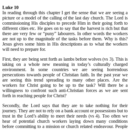
Luke 10
In reading through this chapter I get the sense that we are seeing a
picture or a model of the calling of the last day church. The Lord is
commissioning His disciples to precede Him in their going forth to
different cities etc. He goes on to say that the harvest is rich but that
there are very few or “puny” labourers. In other words the workers
are not up to the magnitude of the tasks before them. Why is this?
Jesus gives some hints in His descriptions as to what the workers
will need to prepare for.
First, they are being sent forth as lambs before wolves (vs 3). This is
taking on a whole new meaning in today’s culturally charged
environment. In some countries we are seeing horrendous
persecutions towards people of Christian faith. In the past year we
are seeing this trend spreading to many other places. Are the
workers for Christ going to be up to the task? Will there be a
willingness to confront such anti-Christian forces as we are sent
forth in reaching people for Christ?
Secondly, the Lord says that they are to take nothing for their
journey. They are not to rely on a bank account or possessions but to
trust in the Lord’s ability to meet their needs (vs 4). Too often we
hear of potential church workers laying down many conditions
before committing to a mission or church related endeavour. People