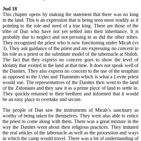
Jud 18
This chapter opens by making the statement that there was no king
in the land. This is an expression that is being seen more readily as if
pointing to the role and need of a true king. There are those of the
tribe of Dan who have not yet settled into their inheritance. It is
probably due to neglect and not pressing in as did the other tribes.
They recognized the priest who is now functioning under Micah (vs
3). They ask guidance of the priest and are expressing no concern to
his role as a priest or the substitute model of the tabernacle at Shiloh.
The fact that they express no concern goes to show the level of
idolatry that existed in the land at that time. It does not speak well of
the Danites. They also express no concern to the use of the teraphim
as opposed to the Urim and Thummim which is what a Levite priest
would use. The representatives of the Danites then went to the land
of the Zidonians and they saw it as a prime piece of land to settle in.
They quickly returned to their brethren and informed that it would
be an easy place to overtake and secure.
The people of Dan saw the instruments of Micah’s sanctuary as
worthy of being taken for themselves. They were also able to entice
the priest to come along with them. There was a great mixture in the
way the Danites went about their religious practices. They imitated
the real articles of the tabernacle as well as the procession and ways
in which the camp would travel. There was a bit of understanding of