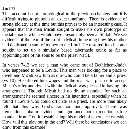
Jud 17
This account is not chronological to the previous chapters and it is
difficult trying to pinpoint an exact timeframe. There is evidence of
strong idolatry at this time but this proves to be an interesting case. It
appears that this man Micah sought to make his own prototype of
the tabernacle which would have presumably been at Shiloh. We see
evidence of the fear of the Lord in Micah in hearing how his mother
had dedicated a sum of money to the Lord. He restored it to her and
sought to set up a similarly based tabernacle going as far as
appointing one of his sons to be the priest (vs 5).
In verses 7-13 we see a man who came out of Bethlehem-Judah
who happened to be a Levite. This man was looking for a place to
dwell and Micah saw him as one who could be a father and a priest
(vs 10). He offered him wages and the man was pleased to accept
Micah’s offer and dwelt with him. Micah was pleased in having this
arrangement. Though Micah had no divine mandate for such an
arrangement he seemed sincere in his intentions, especially when he
found a Levite who could officiate as a priest. He more than likely
felt that this was God’s sanction and approval. There was
tremendous mixture evident and ignorance not to mention a true
mandate from God for establishing this model of tabernacle worship.
How will this play out in the end? Will there be conclusions we can
draw from this example?