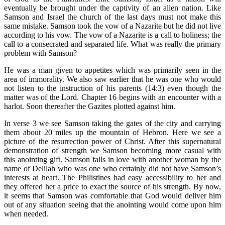
eventually be brought under the captivity of an alien nation. Like
Samson and Israel the church of the last days must not make this
same mistake. Samson took the vow of a Nazarite but he did not live
according to his vow. The vow of a Nazarite is a call to holiness; the
call to a consecrated and separated life. What was really the primary
problem with Samson?
He was a man given to appetites which was primarily seen in the
area of immorality. We also saw earlier that he was one who would
not listen to the instruction of his parents (14:3) even though the
matter was of the Lord. Chapter 16 begins with an encounter with a
harlot. Soon thereafter the Gazites plotted against him.
In verse 3 we see Samson taking the gates of the city and carrying
them about 20 miles up the mountain of Hebron. Here we see a
picture of the resurrection power of Christ. After this supernatural
demonstration of strength we Samson becoming more casual with
this anointing gift. Samson falls in love with another woman by the
name of Delilah who was one who certainly did not have Samson’s
interests at heart. The Philistines had easy accessibility to her and
they offered her a price to exact the source of his strength. By now,
it seems that Samson was comfortable that God would deliver him
out of any situation seeing that the anointing would come upon him
when needed.