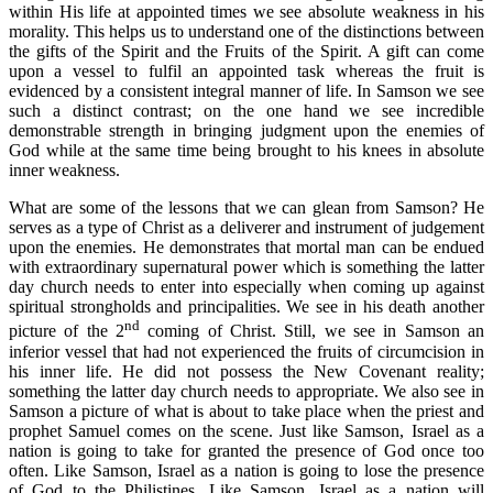
within His life at appointed times we see absolute weakness in his
morality. This helps us to understand one of the distinctions between
the gifts of the Spirit and the Fruits of the Spirit. A gift can come
upon a vessel to fulfil an appointed task whereas the fruit is
evidenced by a consistent integral manner of life. In Samson we see
such a distinct contrast; on the one hand we see incredible
demonstrable strength in bringing judgment upon the enemies of
God while at the same time being brought to his knees in absolute
inner weakness.
What are some of the lessons that we can glean from Samson? He
serves as a type of Christ as a deliverer and instrument of judgement
upon the enemies. He demonstrates that mortal man can be endued
with extraordinary supernatural power which is something the latter
day church needs to enter into especially when coming up against
spiritual strongholds and principalities. We see in his death another
nd
picture of the 2
coming of Christ. Still, we see in Samson an
inferior vessel that had not experienced the fruits of circumcision in
his inner life. He did not possess the New Covenant reality;
something the latter day church needs to appropriate. We also see in
Samson a picture of what is about to take place when the priest and
prophet Samuel comes on the scene. Just like Samson, Israel as a
nation is going to take for granted the presence of God once too
often. Like Samson, Israel as a nation is going to lose the presence
of God to the Philistines. Like Samson, Israel as a nation will