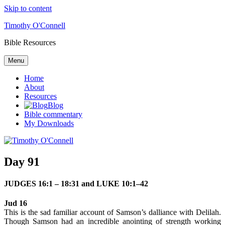
Skip to content
Timothy O'Connell
Bible Resources
Menu
Home
About
Resources
Blog
Bible commentary
My Downloads
Day 91
JUDGES 16:1 – 18:31 and LUKE 10:1–42
Jud 16
This is the sad familiar account of Samson’s dalliance with Delilah.
Though Samson had an incredible anointing of strength working