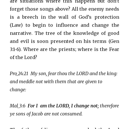
are situations where this happens but don’t
forget those songs above? All the enemy needs
is a breech in the wall of God’s protection
(Law) to begin to influence and change the
narrative. The tree of the knowledge of good
and evil is soon presented on his terms (Gen
3:1-6). Where are the priests; where is the Fear
of the Lord?
Pro_24:21 My son, fear thou the LORD and the king:
and meddle not with them that are given to
change:
Mal_3:6
For I am the LORD, I change not;
therefore
ye sons of Jacob are not consumed.