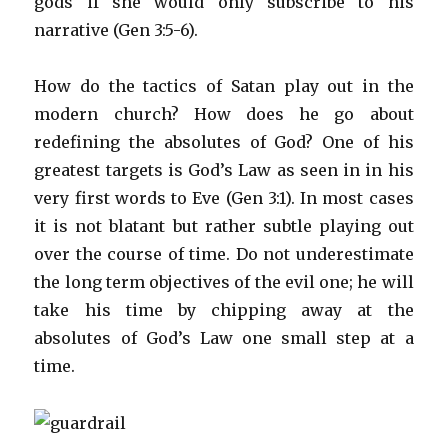
gods if she would only subscribe to his
narrative (Gen 3:5-6).
How do the tactics of Satan play out in the
modern church? How does he go about
redefining the absolutes of God? One of his
greatest targets is God’s Law as seen in in his
very first words to Eve (Gen 3:1). In most cases
it is not blatant but rather subtle playing out
over the course of time. Do not underestimate
the long term objectives of the evil one; he will
take his time by chipping away at the
absolutes of God’s Law one small step at a
time.