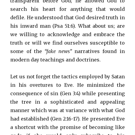
transparent before God; he allowed God to
search his heart for anything that would
defile. He understood that God desired truth in
his inward man (Psa 51:6). What about us; are
we willing to acknowledge and embrace the
truth or will we find ourselves susceptible to
some of the
“fake news”
narratives found in
modern day teachings and doctrines.
Let us not forget the tactics employed by Satan
in his overtures to Eve. He minimized the
consequence of sin (Gen 3:4) while presenting
the tree in a sophisticated and appealing
manner which was at variance with what God
had established (Gen 2:16-17). He presented Eve
a shortcut with the promise of becoming like