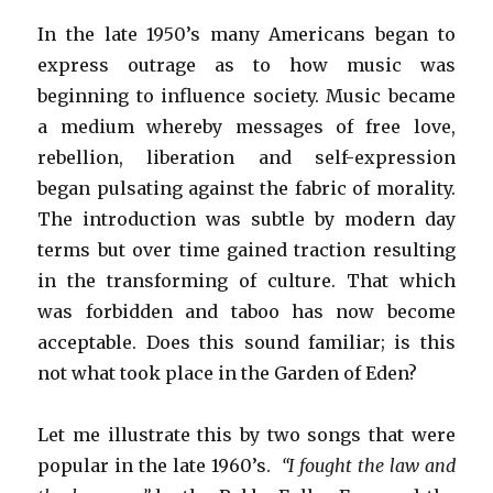
In the late 1950’s many Americans began to
express outrage as to how music was
beginning to influence society. Music became
a medium whereby messages of free love,
rebellion, liberation and self-expression
began pulsating against the fabric of morality.
The introduction was subtle by modern day
terms but over time gained traction resulting
in the transforming of culture. That which
was forbidden and taboo has now become
acceptable. Does this sound familiar; is this
not what took place in the Garden of Eden?
Let me illustrate this by two songs that were
popular in the late 1960’s.
“I fought the law and