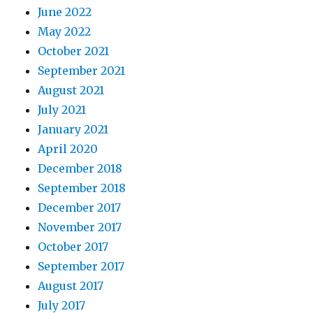
June 2022
May 2022
October 2021
September 2021
August 2021
July 2021
January 2021
April 2020
December 2018
September 2018
December 2017
November 2017
October 2017
September 2017
August 2017
July 2017