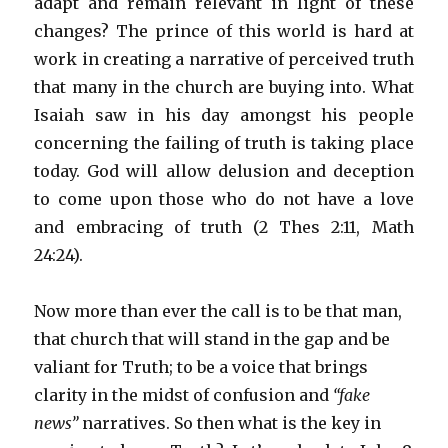
adapt and remain relevant in light of these
changes? The prince of this world is hard at
work in creating a narrative of perceived truth
that many in the church are buying into. What
Isaiah saw in his day amongst his people
concerning the failing of truth is taking place
today. God will allow delusion and deception
to come upon those who do not have a love
and embracing of truth (2 Thes 2:11, Math
24:24).
Now more than ever the call is to be that man,
that church that will stand in the gap and be
valiant for Truth; to be a voice that brings
clarity in the midst of confusion and
“fake
news”
narratives. So then what is the key in