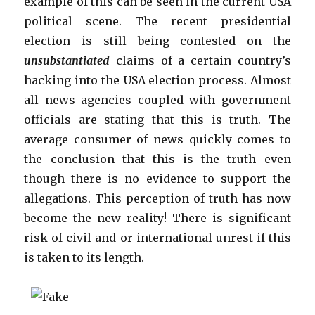
example of this can be seen in the current USA
political scene. The recent presidential
election is still being contested on the
unsubstantiated
claims of a certain country’s
hacking into the USA election process. Almost
all news agencies coupled with government
officials are stating that this is truth. The
average consumer of news quickly comes to
the conclusion that this is the truth even
though there is no evidence to support the
allegations. This perception of truth has now
become the new reality! There is significant
risk of civil and or international unrest if this
is taken to its length.