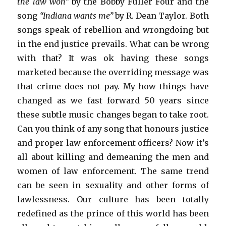
the law won”
by the Bobby Fuller Four and the
song
“Indiana wants me”
by R. Dean Taylor. Both
songs speak of rebellion and wrongdoing but
in the end justice prevails. What can be wrong
with that? It was ok having these songs
marketed because the overriding message was
that crime does not pay. My how things have
changed as we fast forward 50 years since
these subtle music changes began to take root.
Can you think of any song that honours justice
and proper law enforcement officers? Now it’s
all about killing and demeaning the men and
women of law enforcement. The same trend
can be seen in sexuality and other forms of
lawlessness. Our culture has been totally
redefined as the prince of this world has been