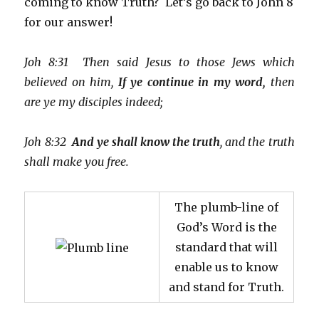
coming to know Truth? Let’s go back to John 8
for our answer!
Joh 8:31 Then said Jesus to those Jews which
believed on him,
If ye continue in my word,
then
are ye my disciples indeed;
Joh 8:32
And ye shall know the truth
, and the truth
shall make you free.
The plumb-line of
God’s Word is the
standard that will
enable us to know
and stand for Truth.