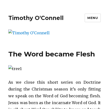
Timothy O'Connell
MENU
The Word became Flesh
As we close this short series on Doctrine
during the Christmas season it’s only fitting
we speak on the Word of God becoming flesh.
Jesus was born as the incarnate Word of God. It