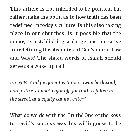
This article is not intended to be political but
rather make the point as to how truth has been
redefined in today’s culture. Is this also taking
place in our churches; is it possible that the
enemy is establishing a dangerous narrative
in redefining the absolutes of God’s moral Law
and Ways? The stated words of Isaiah should
serve as a wake-up call:
Isa 59:14 And judgment is turned away backward,
and justice standeth afar off: for truth is fallen in
the street, and equity cannot enter.
”
What do we do with the Truth? One of the keys
to David’s success was his willingness to be