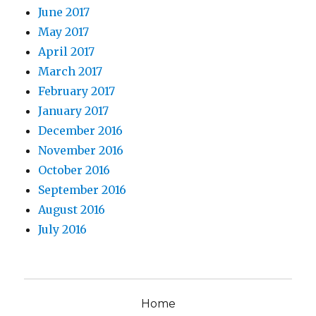
June 2017
May 2017
April 2017
March 2017
February 2017
January 2017
December 2016
November 2016
October 2016
September 2016
August 2016
July 2016
Home