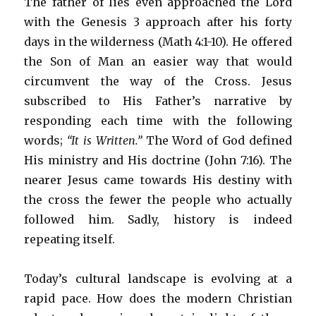
The father of lies even approached the Lord
with the Genesis 3 approach after his forty
days in the wilderness (Math 4:1-10). He offered
the Son of Man an easier way that would
circumvent the way of the Cross. Jesus
subscribed to His Father’s narrative by
responding each time with the following
words;
“It is Written.”
The Word of God defined
His ministry and His doctrine (John 7:16). The
nearer Jesus came towards His destiny with
the cross the fewer the people who actually
followed him. Sadly, history is indeed
repeating itself.
Today’s cultural landscape is evolving at a
rapid pace. How does the modern Christian