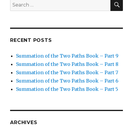
SEA
Search
for:
RECENT POSTS
Summation of the Two Paths Book – Part 9
Summation of the Two Paths Book – Part 8
Summation of the Two Paths Book – Part 7
Summation of the Two Paths Book – Part 6
Summation of the Two Paths Book – Part 5
ARCHIVES