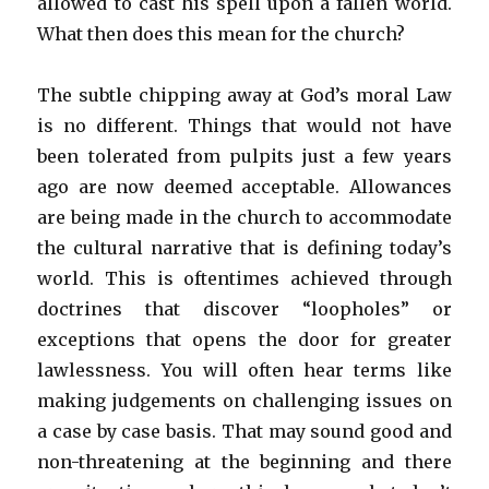
allowed to cast his spell upon a fallen world.
What then does this mean for the church?
The subtle chipping away at God’s moral Law
is no different. Things that would not have
been tolerated from pulpits just a few years
ago are now deemed acceptable. Allowances
are being made in the church to accommodate
the cultural narrative that is defining today’s
world. This is oftentimes achieved through
doctrines that discover “loopholes” or
exceptions that opens the door for greater
lawlessness. You will often hear terms like
making judgements on challenging issues on
a case by case basis. That may sound good and
non-threatening at the beginning and there