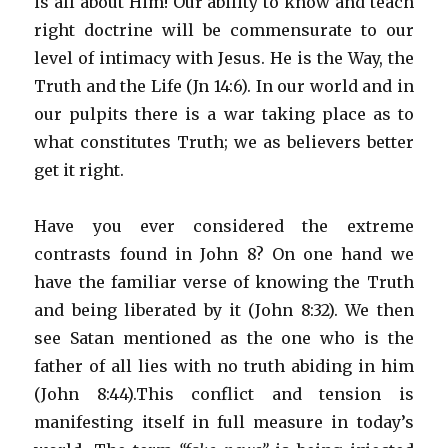
is all about Him! Our ability to know and teach
right doctrine will be commensurate to our
level of intimacy with Jesus. He is the Way, the
Truth and the Life (Jn 14:6). In our world and in
our pulpits there is a war taking place as to
what constitutes Truth; we as believers better
get it right.
Have you ever considered the extreme
contrasts found in John 8? On one hand we
have the familiar verse of knowing the Truth
and being liberated by it (John 8:32). We then
see Satan mentioned as the one who is the
father of all lies with no truth abiding in him
(John 8:44).This conflict and tension is
manifesting itself in full measure in today’s