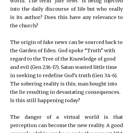
world. The term
“fake news”
is being injected
into the daily discourse of life but who really
is its author? Does this have any relevance to
the church?
The origin of fake news can be sourced back to
the Garden of Eden. God spoke “Truth” with
regard to the Tree of the Knowledge of good
and evil (Gen 2:16-17). Satan wasted little time
in seeking to redefine God’s truth (Gen 3:4-6).
The sobering reality is this; man bought into
the lie resulting in devastating consequences.
Is this still happening today?
The danger of a virtual world is that
perception can become the new reality. A good