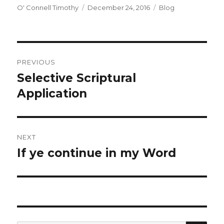
Author
Posted
Categories
O' Connell Timothy
December 24, 2016
Blog
on
Post
PREVIOUS
navigation
Selective Scriptural
Previous
post:
Application
NEXT
If ye continue in my Word
Next
post: