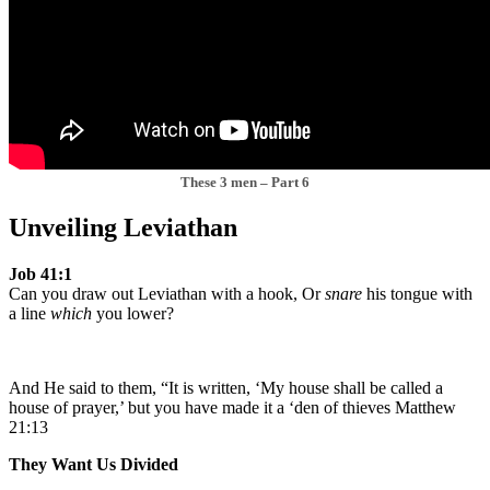
These 3 men – Part 6
Unveiling Leviathan
Job 41:1
Can you draw out Leviathan with a hook, Or
snare
his tongue with
a line
which
you lower?
And He said to them, “It is written, ‘My house shall be called a
house of prayer,’ but you have made it a ‘den of thieves Matthew
21:13
They Want Us Divided