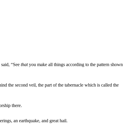
 said, “See
that
you make all things according to the pattern shown
nd the second veil, the part of the tabernacle which is called the
rship there.
rings, an earthquake, and great hail.