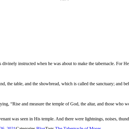
 divinely instructed when he was about to make the tabernacle. For He
nd, the table, and the showbread, which is called the sanctuary; and behi
aying, “Rise and measure the temple of God, the altar, and those who wo
nant was seen in His temple. And there were lightnings, noises, thunde
26, 2021
Categories
Blog
Tags
The Tabernacle of Moses