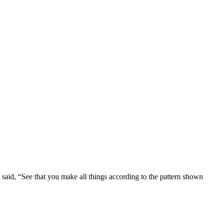
aid, “See that you make all things according to the pattern shown