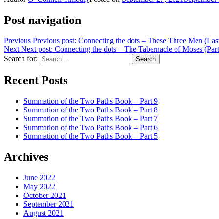
Post navigation
Previous
Previous post:
Connecting the dots – These Three Men (Last
Next
Next post:
Connecting the dots – The Tabernacle of Moses (Part
Search for:
Search
Recent Posts
Summation of the Two Paths Book – Part 9
Summation of the Two Paths Book – Part 8
Summation of the Two Paths Book – Part 7
Summation of the Two Paths Book – Part 6
Summation of the Two Paths Book – Part 5
Archives
June 2022
May 2022
October 2021
September 2021
August 2021