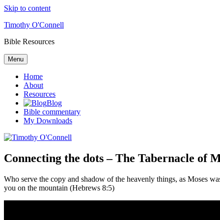
Skip to content
Timothy O'Connell
Bible Resources
Menu
Home
About
Resources
Blog
Bible commentary
My Downloads
Connecting the dots – The Tabernacle of M
Who serve the copy and shadow of the heavenly things, as Moses was d
you on the mountain (Hebrews 8:5)