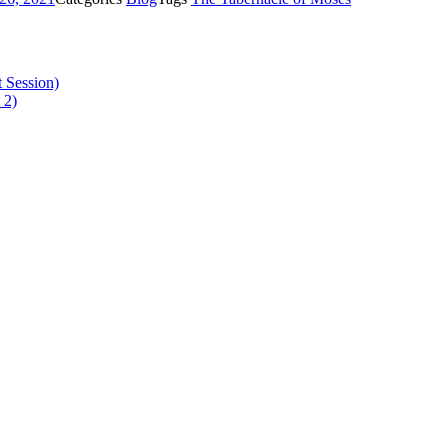
 Session)
 2)