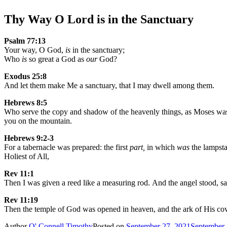
Thy Way O Lord is in the Sanctuary
Psalm 77:13
Your way, O God,
is
in the sanctuary;
Who
is
so great a God as
our
God?
Exodus 25:8
And let them make Me a sanctuary, that I may dwell among them.
Hebrews 8:5
Who serve the copy and shadow of the heavenly things, as Moses was
you on the mountain.
Hebrews 9:2-3
For a tabernacle was prepared: the first
part,
in which
was
the lampsta
Holiest of All,
Rev 11:1
Then I was given a reed like a measuring rod. And the angel stood, s
Rev 11:19
Then the temple of God was opened in heaven, and the ark of His cove
Author
O' Connell Timothy
Posted on
September 27, 2021
September 