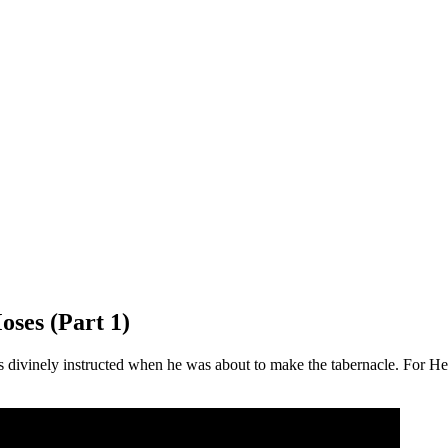
oses (Part 1)
ivinely instructed when he was about to make the tabernacle. For He s