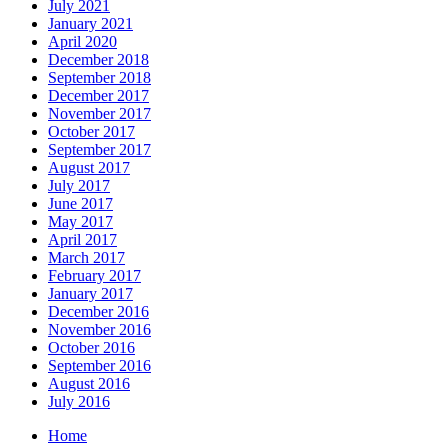
July 2021
January 2021
April 2020
December 2018
September 2018
December 2017
November 2017
October 2017
September 2017
August 2017
July 2017
June 2017
May 2017
April 2017
March 2017
February 2017
January 2017
December 2016
November 2016
October 2016
September 2016
August 2016
July 2016
Home