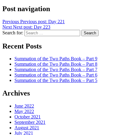
Post navigation
Previous
Previous post:
Day 221
Next
Next post:
Day 223
Search for:
Search
Recent Posts
Summation of the Two Paths Book – Part 9
Summation of the Two Paths Book – Part 8
Summation of the Two Paths Book – Part 7
Summation of the Two Paths Book – Part 6
Summation of the Two Paths Book – Part 5
Archives
June 2022
May 2022
October 2021
September 2021
August 2021
July 2021