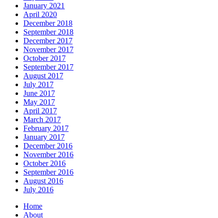
January 2021
April 2020
December 2018
September 2018
December 2017
November 2017
October 2017
September 2017
August 2017
July 2017
June 2017
May 2017
April 2017
March 2017
February 2017
January 2017
December 2016
November 2016
October 2016
September 2016
August 2016
July 2016
Home
About