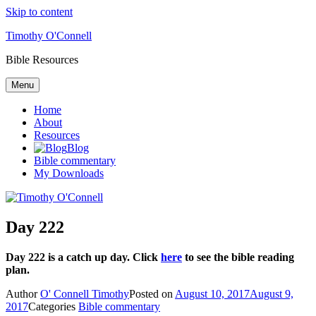
Skip to content
Timothy O'Connell
Bible Resources
Menu
Home
About
Resources
Blog
Bible commentary
My Downloads
Day 222
Day 222 is a catch up day. Click
here
to see the bible reading
plan.
Author
O' Connell Timothy
Posted on
August 10, 2017
August 9,
2017
Categories
Bible commentary